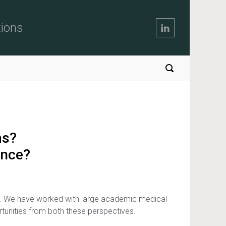
tions
ms?
ence?
nt. We have worked with large academic medical
rtunities from both these perspectives.