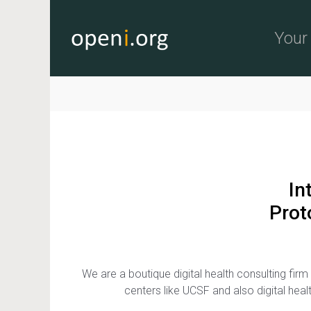
Skip to main content
Your 
In
Prot
We are a boutique digital health consulting f
centers like UCSF and also digital hea