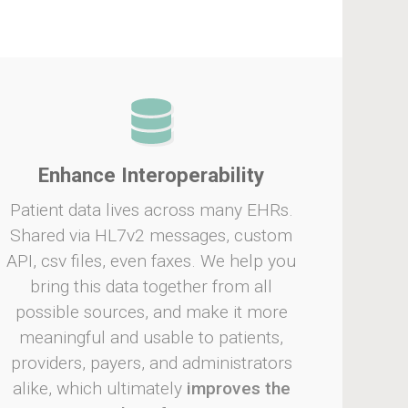
Enhance Interoperability
Patient data lives across many EHRs.
Shared via HL7v2 messages, custom
API, csv files, even faxes. We help you
bring this data together from all
possible sources, and make it more
meaningful and usable to patients,
providers, payers, and administrators
alike, which ultimately
improves the