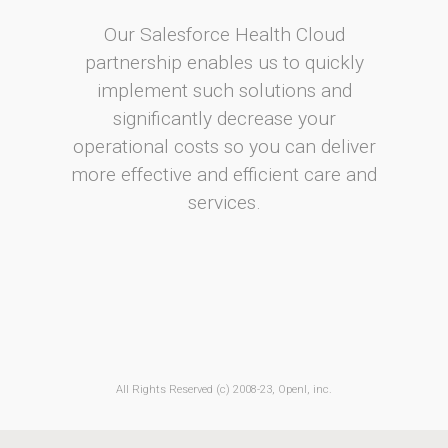
Our Salesforce Health Cloud
partnership enables us to quickly
implement such solutions and
significantly decrease your
operational costs so you can deliver
more effective and efficient care and
services.
All Rights Reserved (c) 2008-23, OpenI, inc.