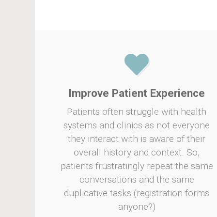
Improve Patient Experience
Patients often struggle with health
systems and clinics as not everyone
they interact with is aware of their
overall history and context. So,
patients frustratingly repeat the same
conversations and the same
duplicative tasks (registration forms
anyone?)