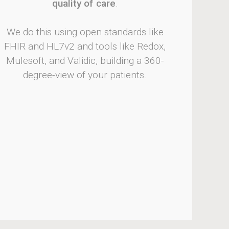
quality of care
.
We do this using open standards like
FHIR and HL7v2 and tools like Redox,
Mulesoft, and Validic, building a 360-
degree-view of your patients.