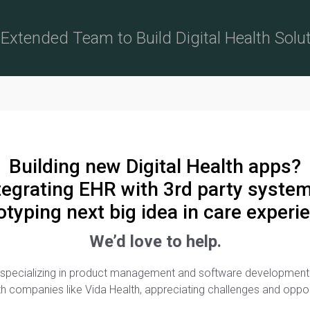
Extended Team to Build Digital Health Solu
Building new Digital Health apps?
tegrating EHR with 3rd party syste
otyping next big idea in care experi
We’d love to help.
irm specializing in product management and software developme
lth companies like Vida Health, appreciating challenges and oppo