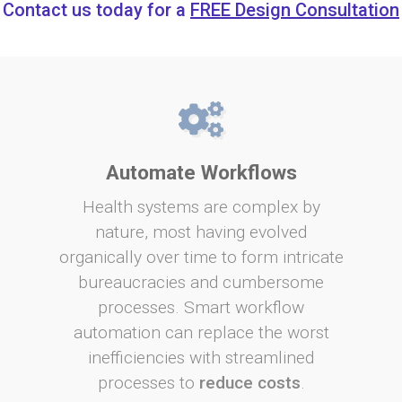
Contact us today for a
FREE Design Consultation
Automate Workflows
Health systems are complex by
nature, most having evolved
organically over time to form intricate
bureaucracies and cumbersome
processes. Smart workflow
automation can replace the worst
inefficiencies with streamlined
processes to
reduce costs
.