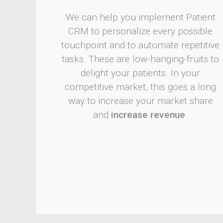
We can help you implement Patient
CRM to personalize every possible
touchpoint and to automate repetitive
tasks. These are low-hanging-fruits to
delight your patients. In your
competitive market, this goes a long
way to increase your market share
and
increase revenue
.