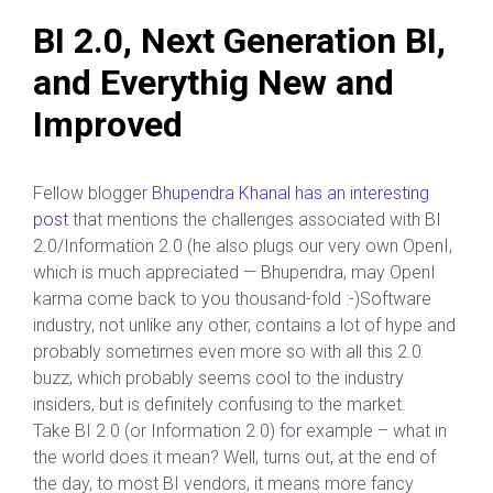
BI 2.0, Next Generation BI,
and Everythig New and
Improved
Fellow blogger
Bhupendra Khanal has an interesting
post
that mentions the challenges associated with BI
2.0/Information 2.0 (he also plugs our very own OpenI,
which is much appreciated — Bhupendra, may OpenI
karma come back to you thousand-fold :-)Software
industry, not unlike any other, contains a lot of hype and
probably sometimes even more so with all this 2.0
buzz, which probably seems cool to the industry
insiders, but is definitely confusing to the market.
Take BI 2.0 (or Information 2.0) for example – what in
the world does it mean? Well, turns out, at the end of
the day, to most BI vendors, it means more fancy