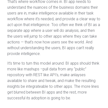
That’s where workflow comes in. BI app needs to
understand the nuances of the business domains their
users are in, make intelligence available in their task
workflow where it’s needed, and provide a clear way to
act upon that intelligence. Too often we think of BI as a
separate app where a user will do analysis, and then
the users will jump to other apps where they can take
actions — that’s now how users see the world. And
without understanding the users, BI apps can’t really
provide intelligence.
It’s time to turn this model around. BI apps should think
more like mashups –pull data from any “public”
repository with REST like API’s, make anlayses
available to share and tweak, and make the resulting
insights be integrateable to other apps. The more lines
get blurred between BI apps and the rest, more
successful its adoption is going to be.