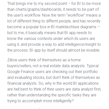
That brings me to my second point – for BI to be more
than charts/graphs/dashboards, it needs to be part of
the user’s workflow. Now the term “workflow” means a
lot of different thing to differnt people, and has recently
become a popular box in BI markitechture diagrams –
but to me, it basically means that BI app needs to
know the various contexts under which its users are
using it, and provide a way to add intelligence/insight to
the process. BI app by itself should almost be invisible.
Zillow users think of themselves as a home
buyers/sellers, not a real estate data analysts. Typical
Google Finance users are checking out their portfolio
and evaluating stocks, but don’t think of themselves as
financial analysts. So, why in the world BI applications
are hell bent to think of their users are data analyst first,
rather than understanding the specific tasks they are
trying to accomplish more intelligently?