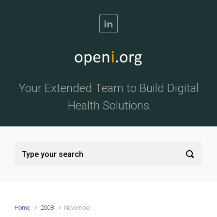
Skip to main content
Your Extended Team to Build Digital
Health Solutions
Home
2008
November