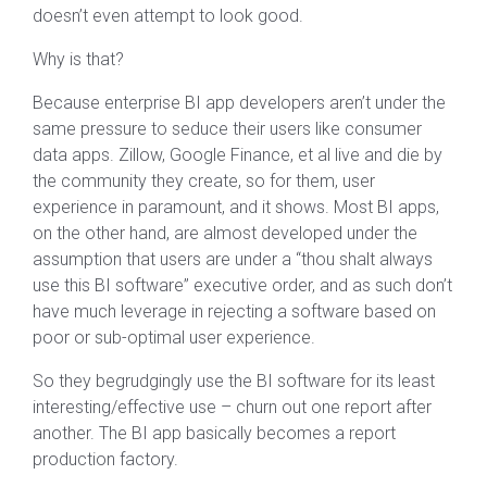
doesn’t even attempt to look good.
Why is that?
Because enterprise BI app developers aren’t under the
same pressure to seduce their users like consumer
data apps. Zillow, Google Finance, et al live and die by
the community they create, so for them, user
experience in paramount, and it shows. Most BI apps,
on the other hand, are almost developed under the
assumption that users are under a “thou shalt always
use this BI software” executive order, and as such don’t
have much leverage in rejecting a software based on
poor or sub-optimal user experience.
So they begrudgingly use the BI software for its least
interesting/effective use – churn out one report after
another. The BI app basically becomes a report
production factory.