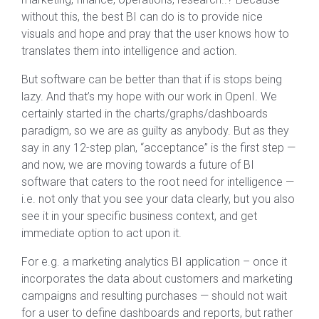
without this, the best BI can do is to provide nice
visuals and hope and pray that the user knows how to
translates them into intelligence and action.
But software can be better than that if is stops being
lazy. And that’s my hope with our work in OpenI. We
certainly started in the charts/graphs/dashboards
paradigm, so we are as guilty as anybody. But as they
say in any 12-step plan, “acceptance” is the first step —
and now, we are moving towards a future of BI
software that caters to the root need for intelligence —
i.e. not only that you see your data clearly, but you also
see it in your specific business context, and get
immediate option to act upon it.
For e.g. a marketing analytics BI application – once it
incorporates the data about customers and marketing
campaigns and resulting purchases — should not wait
for a user to define dashboards and reports, but rather