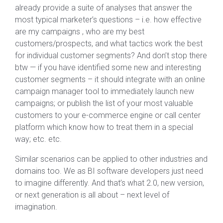
already provide a suite of analyses that answer the
most typical marketer’s questions – i.e. how effective
are my campaigns , who are my best
customers/prospects, and what tactics work the best
for individual customer segments? And don’t stop there
btw — if you have identified some new and interesting
customer segments – it should integrate with an online
campaign manager tool to immediately launch new
campaigns; or publish the list of your most valuable
customers to your e-commerce engine or call center
platform which know how to treat them in a special
way; etc. etc.
Similar scenarios can be applied to other industries and
domains too. We as BI software developers just need
to imagine differently. And that’s what 2.0, new version,
or next generation is all about – next level of
imagination.