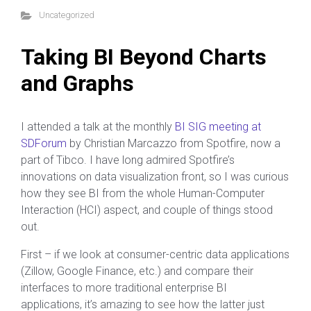
Uncategorized
Taking BI Beyond Charts
and Graphs
I attended a talk at the monthly
BI SIG meeting at
SDForum
by Christian Marcazzo from Spotfire, now a
part of Tibco. I have long admired Spotfire’s
innovations on data visualization front, so I was curious
how they see BI from the whole Human-Computer
Interaction (HCI) aspect, and couple of things stood
out.
First – if we look at consumer-centric data applications
(Zillow, Google Finance, etc.) and compare their
interfaces to more traditional enterprise BI
applications, it’s amazing to see how the latter just