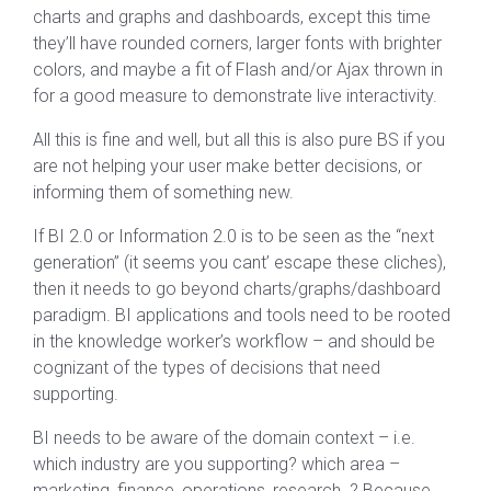
charts and graphs and dashboards, except this time
they’ll have rounded corners, larger fonts with brighter
colors, and maybe a fit of Flash and/or Ajax thrown in
for a good measure to demonstrate live interactivity.
All this is fine and well, but all this is also pure BS if you
are not helping your user make better decisions, or
informing them of something new.
If BI 2.0 or Information 2.0 is to be seen as the “next
generation” (it seems you cant’ escape these cliches),
then it needs to go beyond charts/graphs/dashboard
paradigm. BI applications and tools need to be rooted
in the knowledge worker’s workflow – and should be
cognizant of the types of decisions that need
supporting.
BI needs to be aware of the domain context – i.e.
which industry are you supporting? which area –
marketing, finance, operations, research..? Because