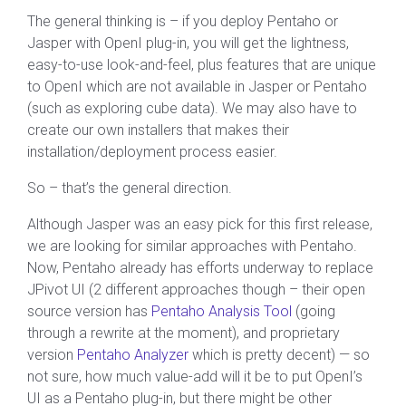
The general thinking is – if you deploy Pentaho or
Jasper with OpenI plug-in, you will get the lightness,
easy-to-use look-and-feel, plus features that are unique
to OpenI which are not available in Jasper or Pentaho
(such as exploring cube data). We may also have to
create our own installers that makes their
installation/deployment process easier.
So – that’s the general direction.
Although Jasper was an easy pick for this first release,
we are looking for similar approaches with Pentaho.
Now, Pentaho already has efforts underway to replace
JPivot UI (2 different approaches though – their open
source version has
Pentaho Analysis Tool
(going
through a rewrite at the moment), and proprietary
version
Pentaho Analyzer
which is pretty decent) — so
not sure, how much value-add will it be to put OpenI’s
UI as a Pentaho plug-in, but there might be other