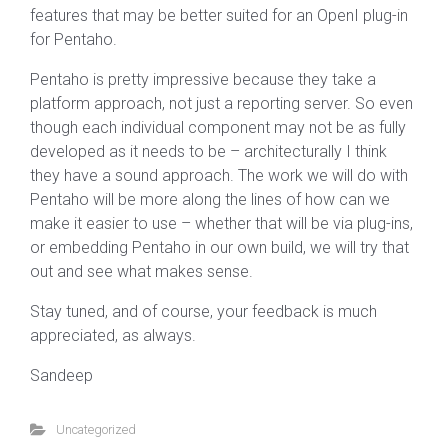
features that may be better suited for an OpenI plug-in
for Pentaho.
Pentaho is pretty impressive because they take a
platform approach, not just a reporting server. So even
though each individual component may not be as fully
developed as it needs to be – architecturally I think
they have a sound approach. The work we will do with
Pentaho will be more along the lines of how can we
make it easier to use – whether that will be via plug-ins,
or embedding Pentaho in our own build, we will try that
out and see what makes sense.
Stay tuned, and of course, your feedback is much
appreciated, as always.
Sandeep
Uncategorized