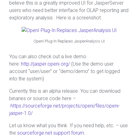
believe this is a greatly improved UI for JasperServer
users who need better interface for OLAP reporting and
exploratory analysis . Here is a screenshot:
OpenI Plug-In Replaces JasperAnalysis UI
You can also check out a live demo
here:
http://jasper.openi.org/
(Use the demo user
account “user/user” or “demo/demo” to get logged
into the system)
Currently this is an alpha release. You can download
binaries or source code here –
https://sourceforge.net/projects/openi/files/openi-
jasper-1.0/
Let us know what you think. If you need help, etc. – use
the
sourceforge.net support forum
.