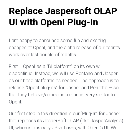
Replace Jaspersoft OLAP
UI with OpenI Plug-In
I am happy to announce some fun and exciting
changes at OpenI, and the alpha release of our team’s
work over last couple of months.
First – OpenI as a “BI platform” on its own will
discontinue. Instead, we will use Pentaho and Jasper
as our base platforms as needed. The approach is to
release “OpenI plug-ins” for Jasper and Pentaho — so
that they behave/appear in a manner very similar to
OpenI.
Our first step in this direction is our “Plug-In” for Jasper
that replaces its JasperSoft OLAP (aka JasperAnalysis)
UI, which is basically JPivot as-is, with OpenI’s UI. We