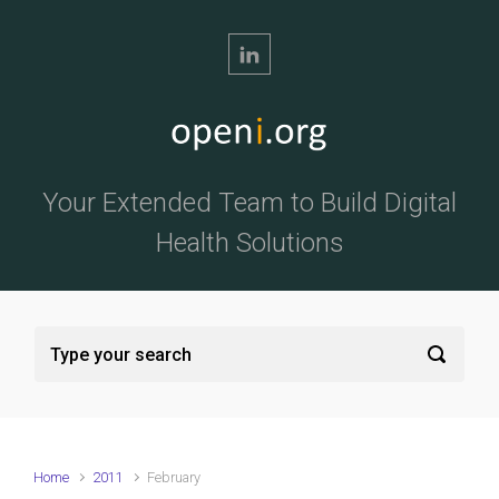
Skip to main content
Your Extended Team to Build Digital
Health Solutions
Home
2011
February