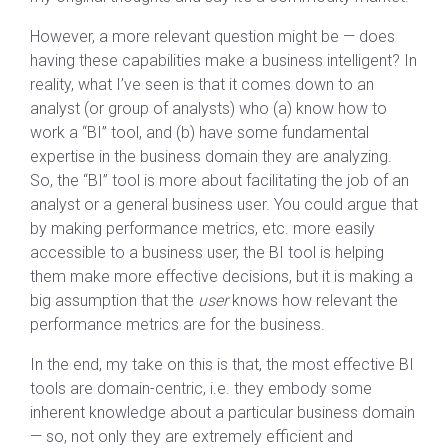
However, a more relevant question might be — does
having these capabilities make a business intelligent? In
reality, what I’ve seen is that it comes down to an
analyst (or group of analysts) who (a) know how to
work a “BI” tool, and (b) have some fundamental
expertise in the business domain they are analyzing.
So, the “BI” tool is more about facilitating the job of an
analyst or a general business user. You could argue that
by making performance metrics, etc. more easily
accessible to a business user, the BI tool is helping
them make more effective decisions, but it is making a
big assumption that the
user
knows how relevant the
performance metrics are for the business.
In the end, my take on this is that, the most effective BI
tools are domain-centric, i.e. they embody some
inherent knowledge about a particular business domain
— so, not only they are extremely efficient and