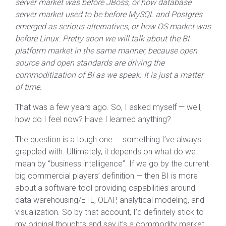
server market was before JBoss, or how database
server market used to be before MySQL and Postgres
emerged as serious alternatives, or how OS market was
before Linux. Pretty soon we will talk about the BI
platform market in the same manner, because open
source and open standards are driving the
commoditization of BI as we speak. It is just a matter
of time.
That was a few years ago. So, I asked myself — well,
how do I feel now? Have I learned anything?
The question is a tough one — something I’ve always
grappled with. Ultimately, it depends on what do we
mean by “business intelligence”. If we go by the current
big commercial players’ definition — then BI is more
about a software tool providing capabilities around
data warehousing/ETL, OLAP, analytical modeling, and
visualization. So by that account, I’d definitely stick to
my original thoughts and say it’s a commodity market.