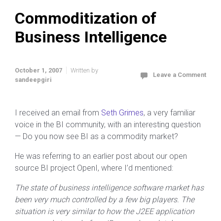
Commoditization of
Business Intelligence
October 1, 2007
Written by
Leave a Comment
sandeepgiri
I received an email from
Seth Grimes
, a very familiar
voice in the BI community, with an interesting question
— Do you now see BI as a commodity market?
He was referring to an earlier post about our open
source BI project OpenI, where I’d mentioned:
The state of business intelligence software market has
been very much controlled by a few big players. The
situation is very similar to how the J2EE application