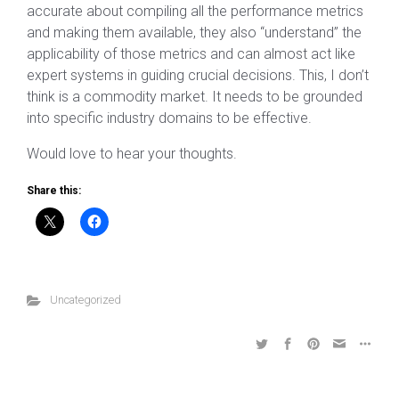
accurate about compiling all the performance metrics
and making them available, they also “understand” the
applicability of those metrics and can almost act like
expert systems in guiding crucial decisions. This, I don’t
think is a commodity market. It needs to be grounded
into specific industry domains to be effective.
Would love to hear your thoughts.
Share this:
Uncategorized