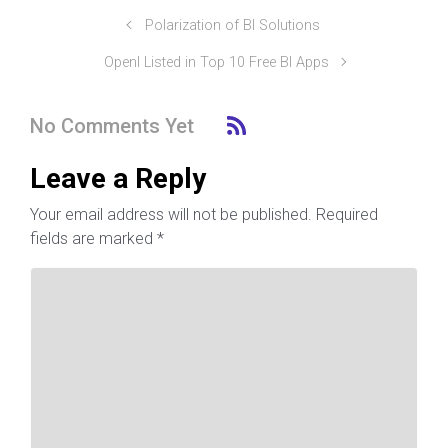
Polarization of BI Solutions
OpenI Listed in Top 10 Free BI Apps
No Comments Yet
Leave a Reply
Your email address will not be published.
Required
fields are marked
*