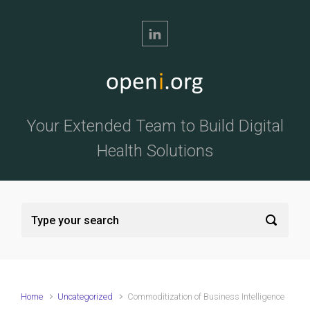
Skip to main content
Your Extended Team to Build Digital
Health Solutions
Home
Uncategorized
Commoditization of Business Intelligence