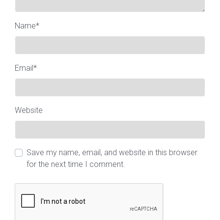
Name
*
Email
*
Website
Save my name, email, and website in this browser
for the next time I comment.