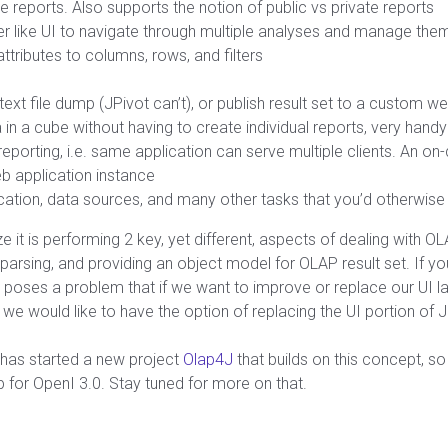
 reports. Also supports the notion of public vs private reports
rer like UI to navigate through multiple analyses and manage them
tributes to columns, rows, and filters
text file dump (JPivot can’t), or publish result set to a custom w
 in a cube without having to create individual reports, very handy
reporting, i.e. same application can serve multiple clients. An o
b application instance
ation, data sources, and many other tasks that you’d otherwise h
lize it is performing 2 key, yet different, aspects of dealing with 
, parsing, and providing an object model for OLAP result set. If
 poses a problem that if we want to improve or replace our UI lay
, we would like to have the option of replacing the UI portion of 
 has started a new project
Olap4J
that builds on this concept, so 
for OpenI 3.0. Stay tuned for more on that.