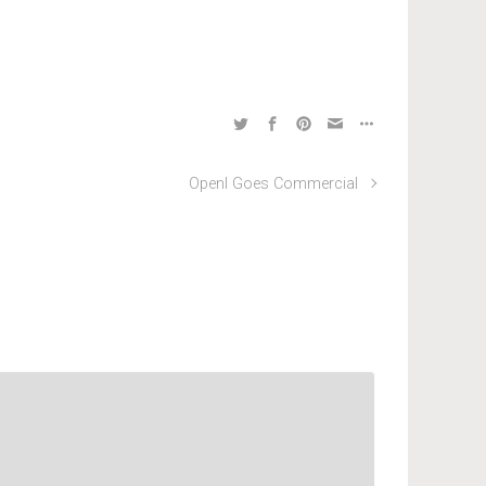
OpenI Goes Commercial