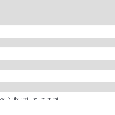
wser for the next time I comment.