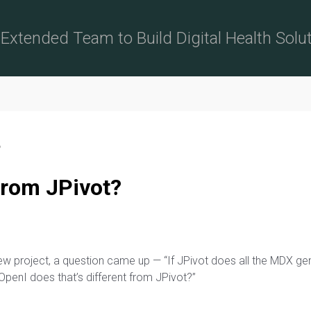
Extended Team to Build Digital Health Solu
?
from JPivot?
new project, a question came up — “If JPivot does all the MDX 
 OpenI does that’s different from JPivot?”