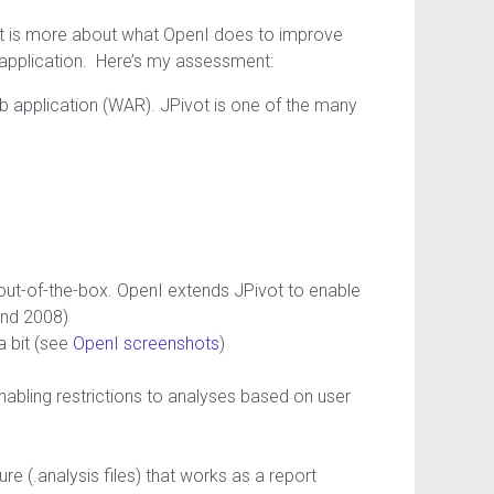
st is more about what OpenI does to improve
 application. Here’s my assessment:
b application (WAR). JPivot is one of the many
out-of-the-box. OpenI extends JPivot to enable
and 2008)
a bit (see
OpenI screenshots
)
nabling restrictions to analyses based on user
e (.analysis files) that works as a report