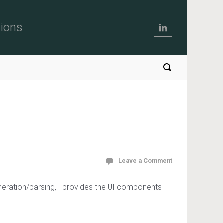
tions
Leave a Comment
generation/parsing, provides the UI components