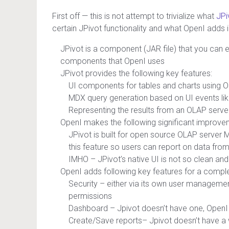
First off — this is not attempt to trivialize what
JPi
certain JPivot functionality and what OpenI adds
JPivot is a component (JAR file) that you can 
components that OpenI uses
JPivot provides the following key features:
UI components for tables and charts using O
MDX query generation based on UI events like dr
Representing the results from an OLAP serve
OpenI makes the following significant improve
JPivot is built for open source OLAP server
this feature so users can report on data fro
IMHO – JPivot’s native UI is not so clean and 
OpenI adds following key features for a complet
Security – either via its own user management
permissions
Dashboard – Jpivot doesn’t have one, Ope
Create/Save reports– Jpivot doesn’t have a wa