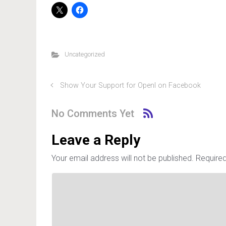
Uncategorized
Show Your Support for OpenI on Facebook
No Comments Yet
Leave a Reply
Your email address will not be published.
Required