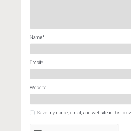
Name
*
Email
*
Website
Save my name, email, and website in this bro