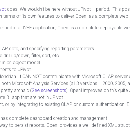
vot
does. We wouldn’t be here without JPivot – period. This po
 in terms of its own features to deliver OpenI as a complete web
embed in a J2EE application, OpenI is a complete deployable we
LAP data, and specifying reporting parameters
ill up/down, filter, sort, etc.
r in an object model
ments to JPivot
 Mondrian. It CAN NOT communicate with Microsoft OLAP server 
m both Microsoft Analysis Services (all 3 versions – 2000, 2005, 
pretty archaic (
See screenshots
). OpenI improves on this quite 
e BI app that are not in JPivot
, or by integrating to existing OLAP or custom authentication. E
nI has complete dashboard creation and management
y to persist reports. OpenI provides a well defined XML structur