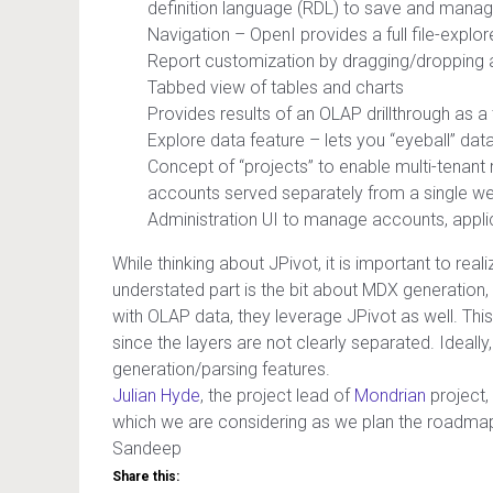
definition language (RDL) to save and manage
Navigation – OpenI provides a full file-explo
Report customization by dragging/dropping at
Tabbed view of tables and charts
Provides results of an OLAP drillthrough as a 
Explore data feature – lets you “eyeball” data
Concept of “projects” to enable multi-tenant 
accounts served separately from a single we
Administration UI to manage accounts, applic
While thinking about JPivot, it is important to rea
understated part is the bit about MDX generation
with OLAP data, they leverage JPivot as well. This
since the layers are not clearly separated. Ideally
generation/parsing features.
Julian Hyde
, the project lead of
Mondrian
project,
which we are considering as we plan the roadmap 
Sandeep
Share this: