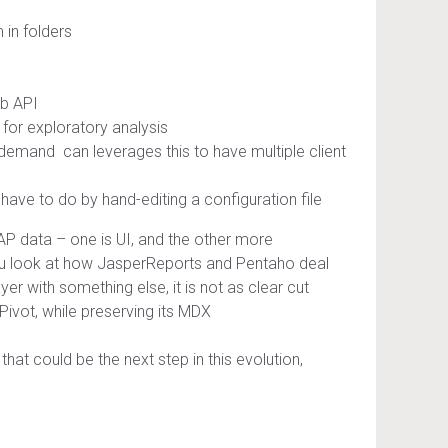
 in folders
eb API
 for exploratory analysis
n-demand can leverages this to have multiple client
ave to do by hand-editing a configuration file
OLAP data – one is UI, and the other more
 you look at how JasperReports and Pentaho deal
er with something else, it is not as clear cut
JPivot, while preserving its MDX
that could be the next step in this evolution,