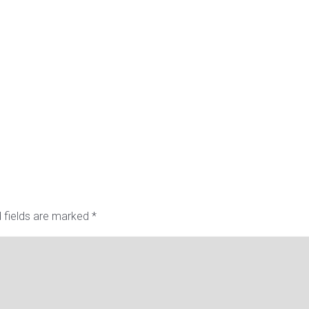
 fields are marked
*