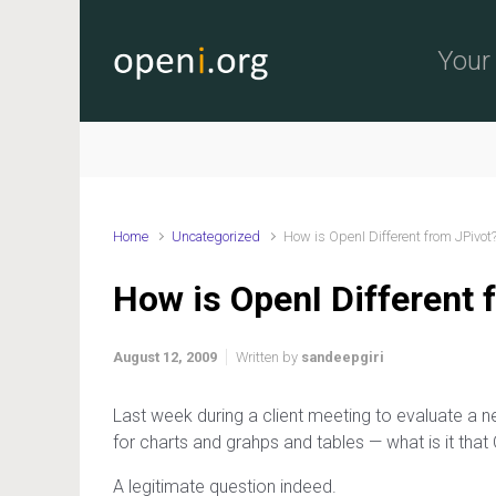
Skip to main content
Your 
Home
Uncategorized
How is OpenI Different from JPivot
How is OpenI Different 
August 12, 2009
Written by
sandeepgiri
Last week during a client meeting to evaluate a 
for charts and grahps and tables — what is it that
A legitimate question indeed.