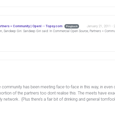
January 21, 2011 - 
rtners = Community | OpenI -- Topsy.com
Pingback
en, Sandeep Giri. Sandeep Giri said: In Commercial Open Source, Partners = Com
he community has been meeting face-to-face in this way, in even c
oportion of the partners too dont realise this. The meets have exa
y network.. (Plus there’s a fair bit of drinking and general tomfoo