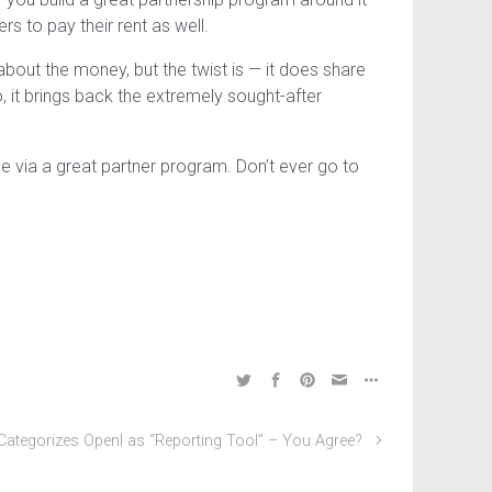
rs to pay their rent as well.
about the money, but the twist is — it does share
, it brings back the extremely sought-after
 via a great partner program. Don’t ever go to
Categorizes OpenI as “Reporting Tool” – You Agree?