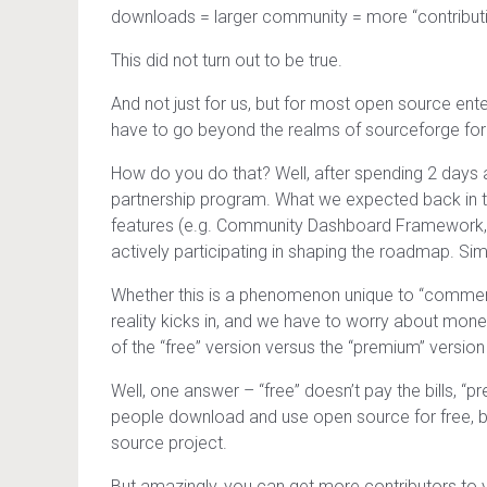
downloads = larger community = more “contribut
This did not turn out to be true.
And not just for us, but for most open source ent
have to go beyond the realms of sourceforge foru
How do you do that? Well, after spending 2 days 
partnership program. What we expected back in th
features (e.g. Community Dashboard Framework, int
actively participating in shaping the roadmap. Si
Whether this is a phenomenon unique to “commerci
reality kicks in, and we have to worry about mon
of the “free” version versus the “premium” version 
Well, one answer – “free” doesn’t pay the bills, “
people download and use open source for free, bu
source project.
But amazingly, you can get more contributors to y