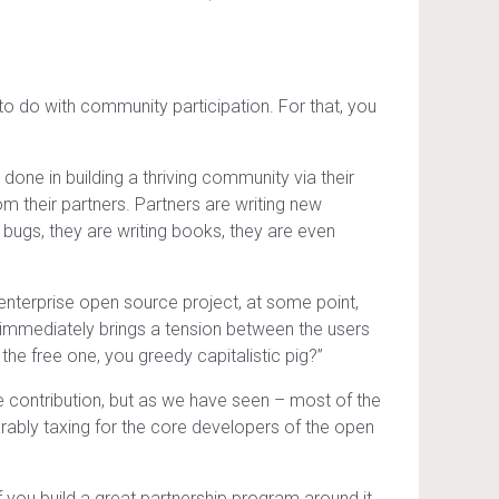
to do with community participation. For that, you
ne in building a thriving community via their
 their partners. Partners are writing new
 bugs, they are writing books, they are even
nterprise open source project, at some point,
 immediately brings a tension between the users
the free one, you greedy capitalistic pig?”
me contribution, but as we have seen – most of the
rably taxing for the core developers of the open
f you build a great partnership program around it