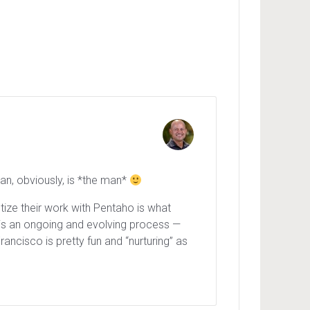
an, obviously, is *the man*
tize their work with Pentaho is what
t is an ongoing and evolving process —
ancisco is pretty fun and “nurturing” as