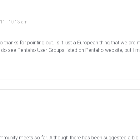
011 - 10:13 am
so thanks for pointing out. Is it just a European thing that we are
do see Pentaho User Groups listed on Pentaho website, but I mus
unity meets so far. Although there has been suggested a big mee