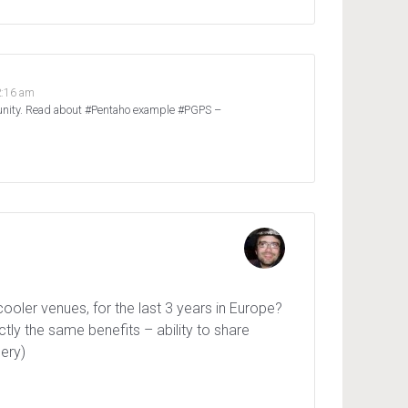
2:16 am
munity. Read about #Pentaho example #PGPS –
ooler venues, for the last 3 years in Europe?
ctly the same benefits – ability to share
lery)