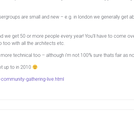
usergroups are small and new – e.g. in london we generally get
d we get 50 or more people every year! You’ll have to come over
too with all the architects etc.
more technical too – although i’m not 100% sure thats fair as no
ot up to in 2010
community-gathering-live.html