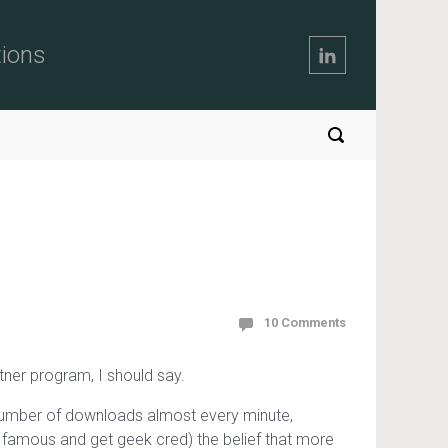
tions
10 Comments
artner program, I should say.
 number of downloads almost every minute,
e famous and get geek cred) the belief that more