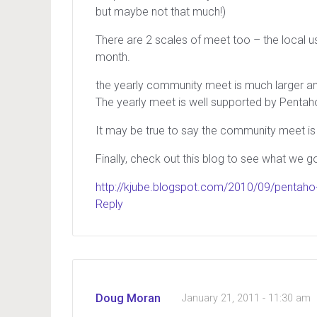
but maybe not that much!)
There are 2 scales of meet too – the local 
month.
the yearly community meet is much larger an
The yearly meet is well supported by Pentaho 
It may be true to say the community meet is 
Finally, check out this blog to see what we g
http://kjube.blogspot.com/2010/09/pentaho-
Reply
Doug Moran
January 21, 2011 - 11:30 am