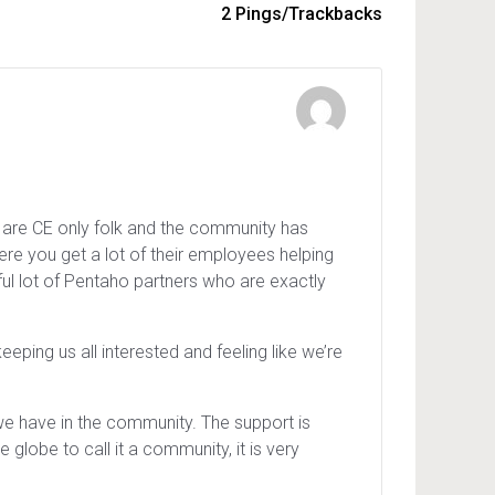
2 Pings/Trackbacks
 are CE only folk and the community has
re you get a lot of their employees helping
wful lot of Pentaho partners who are exactly
ing us all interested and feeling like we’re
 we have in the community. The support is
 globe to call it a community, it is very