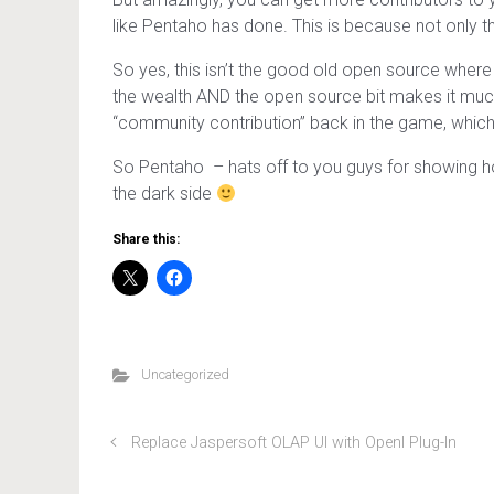
like Pentaho has done. This is because not only the
So yes, this isn’t the good old open source where 
the wealth AND the open source bit makes it much 
“community contribution” back in the game, which 
So Pentaho – hats off to you guys for showing h
the dark side
Share this:
Uncategorized
Replace Jaspersoft OLAP UI with OpenI Plug-In