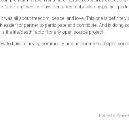
 “premium” version pays Pentaho’s rent, it also helps their partne
it was all about freedom, peace, and love. This one is definitely 
easier for partner to participate and contribute. And in doing so
is the life/death factor for any open source project.
ow to build a thriving community around commercial open source
Forrester Wave 