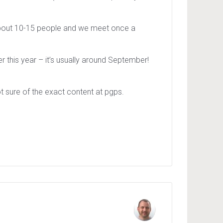
 about 10-15 people and we meet once a
 this year – it’s usually around September!
t sure of the exact content at pgps.