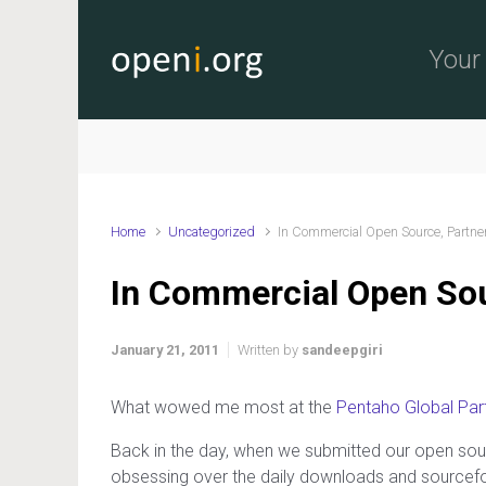
Skip to main content
Your 
Home
Uncategorized
In Commercial Open Source, Partn
In Commercial Open So
January 21, 2011
Written by
sandeepgiri
What wowed me most at the
Pentaho Global Par
Back in the day, when we submitted our open sou
obsessing over the daily downloads and sourceforg