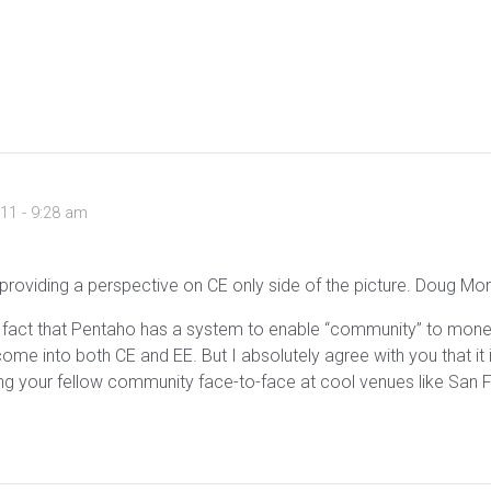
011 - 9:28 am
roviding a perspective on CE only side of the picture. Doug Mor
The fact that Pentaho has a system to enable “community” to mone
come into both CE and EE. But I absolutely agree with you that i
ng your fellow community face-to-face at cool venues like San Fr