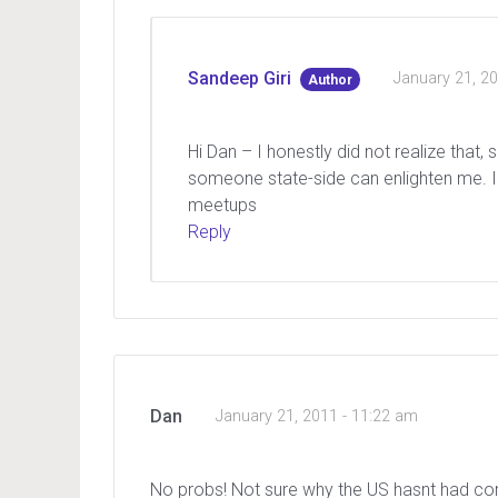
Sandeep Giri
January 21, 2
Author
Hi Dan – I honestly did not realize that, 
someone state-side can enlighten me. I 
meetups
Reply
Dan
January 21, 2011 - 11:22 am
No probs! Not sure why the US hasnt had comm