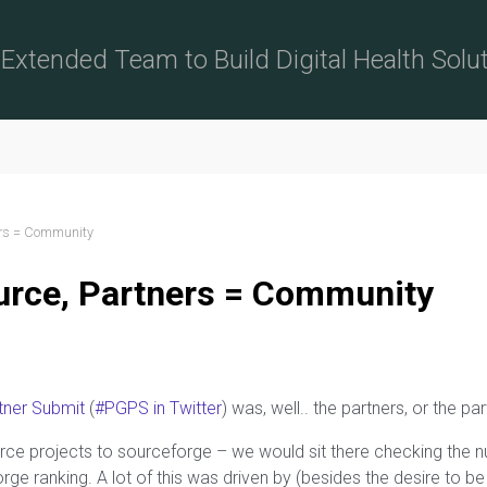
Extended Team to Build Digital Health Solu
ers = Community
urce, Partners = Community
tner Submit
(
#PGPS in Twitter
) was, well.. the partners, or the p
rce projects to sourceforge – we would sit there checking the
e ranking. A lot of this was driven by (besides the desire to b