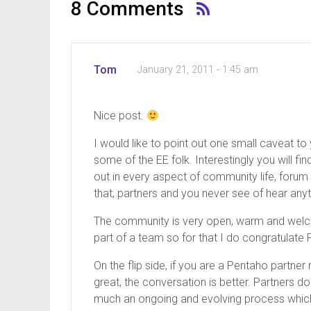
8 Comments
Tom
January 21, 2011 - 1:45 am
Nice post.
I would like to point out one small caveat 
some of the EE folk. Interestingly you will 
out in every aspect of community life, forum 
that, partners and you never see of hear anyt
The community is very open, warm and welcomi
part of a team so for that I do congratulate
On the flip side, if you are a Pentaho partne
great, the conversation is better. Partners don
much an ongoing and evolving process which 