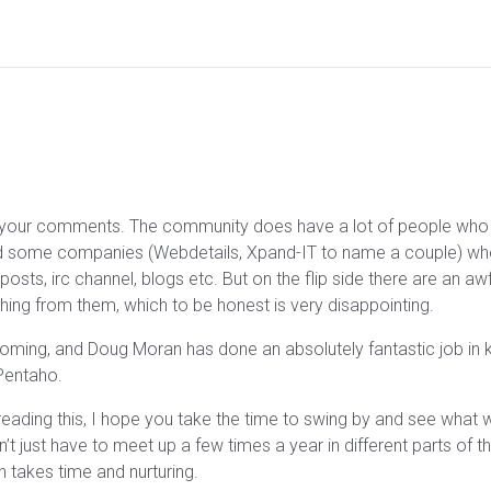
to your comments. The community does have a lot of people who
find some companies (Webdetails, Xpand-IT to name a couple) whe
posts, irc channel, blogs etc. But on the flip side there are an a
hing from them, which to be honest is very disappointing.
ng, and Doug Moran has done an absolutely fantastic job in keep
 Pentaho.
r reading this, I hope you take the time to swing by and see what
’t just have to meet up a few times a year in different parts of the
takes time and nurturing.