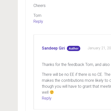
Cheers
Tom
Reply
Sandeep Giri
January 21, 2
Author
Thanks for the feedback Tom, and also p
There will be no EE if there is no CE. 
makes the contributions more likely to 
though you will have to grant that meeti
well
Reply