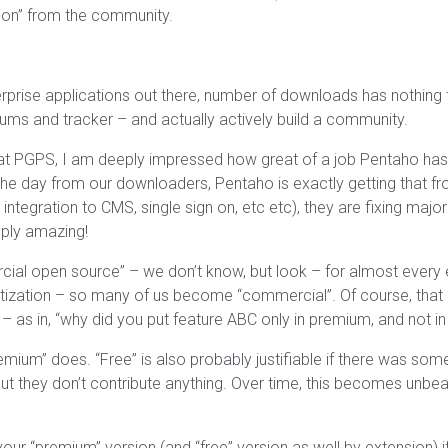
ion” from the community.
erprise applications out there, number of downloads has nothing 
ms and tracker – and actually actively build a community.
at PGPS, I am deeply impressed how great of a job Pentaho has do
e day from our downloaders, Pentaho is exactly getting that from
egration to CMS, single sign on, etc etc), they are fixing major
mply amazing!
al open source” – we don’t know, but look – for almost every e
etization – so many of us become “commercial”. Of course, that
– as in, “why did you put feature ABC only in premium, and not in 
premium” does. “Free” is also probably justifiable if there was so
t they don’t contribute anything. Over time, this becomes unbea
our “premium” version (and “free” version as well by extension) i