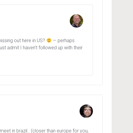
 missing out here in US?
— perhaps
t admit I haven’t followed up with their
t in brazil.. (closer than europe for you,