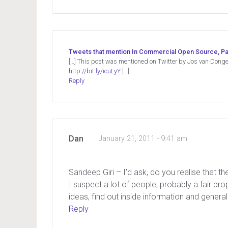
Tweets that mention In Commercial Open Source, Pa
[…] This post was mentioned on Twitter by Jos van Dong
http://bit.ly/icuLyY
[…]
Reply
Dan
January 21, 2011 - 9:41 am
Sandeep Giri – I’d ask, do you realise that t
I suspect a lot of people, probably a fair pr
ideas, find out inside information and generall
Reply