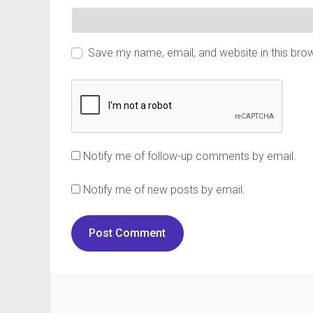
Save my name, email, and website in this bro
Notify me of follow-up comments by email.
Notify me of new posts by email.