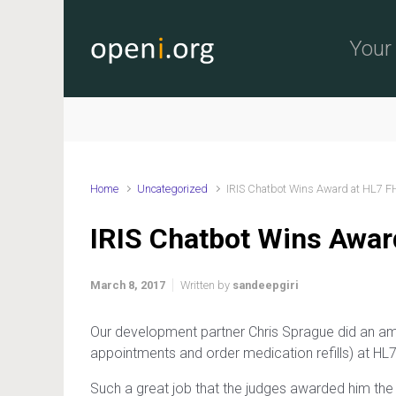
Skip to main content
Your 
Home
Uncategorized
IRIS Chatbot Wins Award at HL7 F
IRIS Chatbot Wins Awar
March 8, 2017
Written by
sandeepgiri
Our development partner Chris Sprague did an am
appointments and order medication refills) at HL
Such a great job that the judges awarded him th