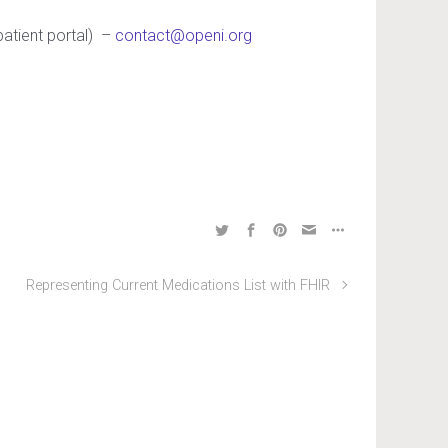
patient portal) –
contact@openi.org
Representing Current Medications List with FHIR