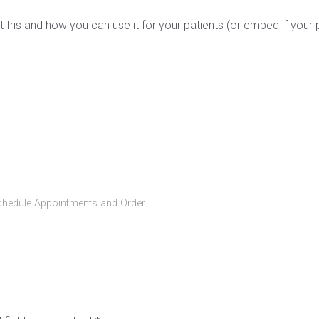
 Iris and how you can use it for your patients (or embed if your 
chedule Appointments and Order