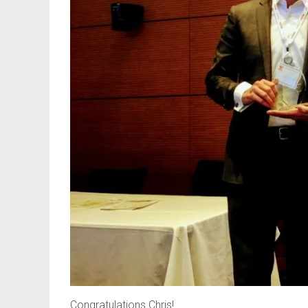
Congratulations Chris!