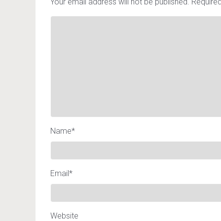
Your email address will not be published.
Required
Name
*
Email
*
Website