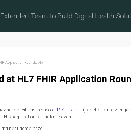
Extended Team to Build Digital Health Solu
HIR Application Roundtable
d at HL7 FHIR Application Roun
azing job with his demo of
IRIS Chatbot
(Facebook messenger bo
7 FHIR Application Roundtable event.
e 2nd best demo prize