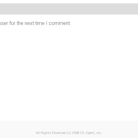
wser for the next time I comment.
All Rights Reserved (c) 2008-23, OpenI, inc.