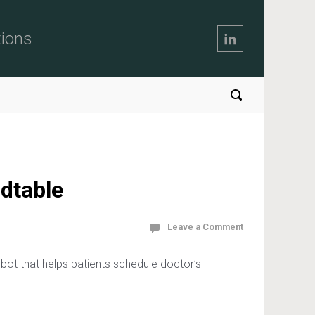
tions
dtable
Leave a Comment
t that helps patients schedule doctor’s