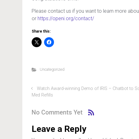
Please contact us if you want to learn more about
or
https://openi.org/contact/
Share this:
Uncategorized
Watch Award-winning Demo of IRIS – Chatbot to S
Med Refills
No Comments Yet
Leave a Reply