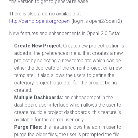
this version to get to general release.
There is also a demo available at
http://demo.openi.org/openi
(login is openi2/openi2)
New features and enhancements in OpenI 2.0 Beta:
Create New Project:
Create new project option is
added in the preferences menu that creates a new
project by selecting a new template which can be
either the duplicate of the current project or a new
template. It also allows the users to define the
category, project logo etc. for the project being
created.
Multiple Dashboards:
an enhancement in the
dashboard user interface which allows the user to
create multiple project dashboards. this feature is
available for the admin user only.
Purge Files:
this feature allows the admin user to
purge the older files, the user is prompted the file