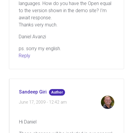
languages. How do you have the Open equal
to the version shown in the demo site? I’m
await response.
Thanks very much.
Daniel Avanzi
ps. sorry my english.
Reply
Sandeep Giri
Author
June 17, 2009 - 12:42 am
Hi Daniel