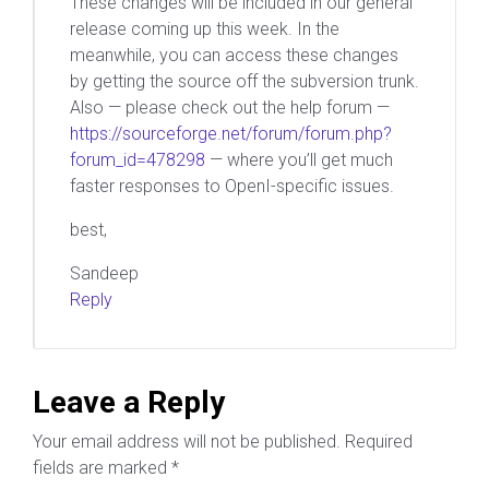
These changes will be included in our general
release coming up this week. In the
meanwhile, you can access these changes
by getting the source off the subversion trunk.
Also — please check out the help forum —
https://sourceforge.net/forum/forum.php?
forum_id=478298
— where you’ll get much
faster responses to OpenI-specific issues.
best,
Sandeep
Reply
Leave a Reply
Your email address will not be published.
Required
fields are marked
*