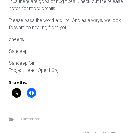
Plus there are gobs of bug fixes. Check out the release
notes for more details.
Please pass the word around. And as always, we look
forward to hearing from you.
cheers,
Sandeep
Sandeep Giri
Project Lead, OpenI.Org
Share this:
Uncategorized