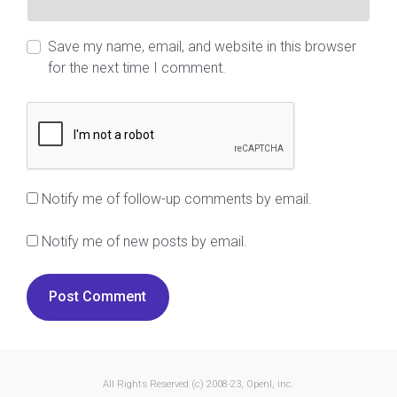
Save my name, email, and website in this browser
for the next time I comment.
Notify me of follow-up comments by email.
Notify me of new posts by email.
All Rights Reserved (c) 2008-23, OpenI, inc.