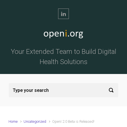
Skip to main content
Your Extended Team to Build Digital
Health Solutions
Home
Uncategorized
OpenI 2.0 Beta is Released!