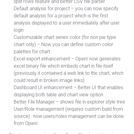
split rows feature and better CSV file parser
Default analysis for project – you can now specify
default analysis for a project which is the first
analysis displayed to a user immediately after user
login
Customizable chart series color (for non pie type
chart only) – Now you can define custom color
palettes for chart
Excel export enhancement – OpenI now generates
excel binary file which embeds chart in file itself
(previously it contained a web link to the chart, which
could result in broken image links)
Dashboard UI enhancement – Better UI that enables
displaying both table and chart view option
Better File Manager – shows file in explorer style tree
User/Role management (requires custom build from
source) : now users/roles management can be done
from OpenI