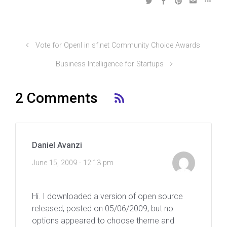
Vote for OpenI in sf.net Community Choice Awards
Business Intelligence for Startups
2 Comments
Daniel Avanzi
June 15, 2009 - 12:13 pm
Hi. I downloaded a version of open source
released, posted on 05/06/2009, but no
options appeared to choose theme and