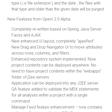
type ( i.e file extension ) and the date , the files with
that type and older than the given date will be purged
New Features from OpenI 2.0 Alpha:
Completely re-written based on Spring, Java Server
Faces and AJAX
New enhanced UI layout, completely “ajaxified”
New Drag and Drop Navigator UI to move attributes
across rows, columns, and filters
Enhanced repository system implemented. Now
project contents can be deployed anywhere. No
need to have project contents within the “webapps”
folder of j2ee servers
Application can be deployed into any J2EE server
QA feature added to validate the MDX statements
for all analyses within a project with a single
command
Manage Feed feature enhancement – now contains