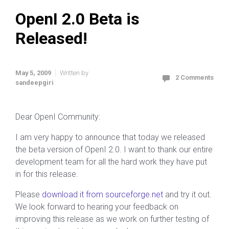
OpenI 2.0 Beta is
Released!
May 5, 2009
Written by
2 Comments
sandeepgiri
Dear OpenI Community:
I am very happy to announce that today we released
the beta version of OpenI 2.0. I want to thank our entire
development team for all the hard work they have put
in for this release.
Please
download it from sourceforge.net
and try it out.
We look forward to hearing your feedback on
improving this release as we work on further testing of