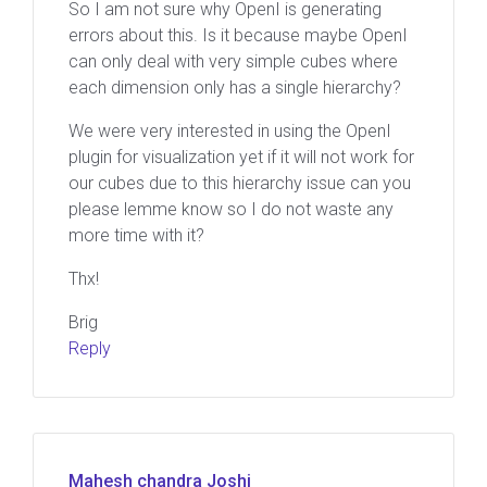
So I am not sure why OpenI is generating
errors about this. Is it because maybe OpenI
can only deal with very simple cubes where
each dimension only has a single hierarchy?
We were very interested in using the OpenI
plugin for visualization yet if it will not work for
our cubes due to this hierarchy issue can you
please lemme know so I do not waste any
more time with it?
Thx!
Brig
Reply
Mahesh chandra Joshi