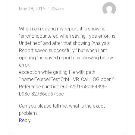
May 18, 2016 - 1:08 am
When i am saving my report, it is showing
“error.Encountered when saving Type error:r is
Undefined” and after that showing “Analysis
Report saved successfully.” but when i am
opening the saved report it is showing below
error:-
exception while getting file with path
“:home:Telecel:Test:Crbt_IVR_Call_LOG.openi”
Reference number: e6c622f1-68c4-4896-
b93c-32736ed67b5c
Can you please tell me, what is the exact
problem
Reply