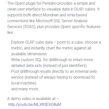
The OpenI plugin for Pentaho provides a simple and
clean user interface to visualize data in OLAP cubes. It
supports both direct Mondrian and xmla based
connections like Microsoft SQL Server Analysis
Services (SSAS), plus provides OpenI specific features
like:
Explore OLAP cube data – point to a cube, choose a
metric, and instantly chart the metric against all
available dimensions
Write custom SQL for drillthrough to return more
detailed data sets (instead of just identifiers)
Post drillthrough results directly to an external web
service (instead of always having to download to
local machine)
and many more..
A demo video is available at –
http://youtu.be/MLX83EXG8uM