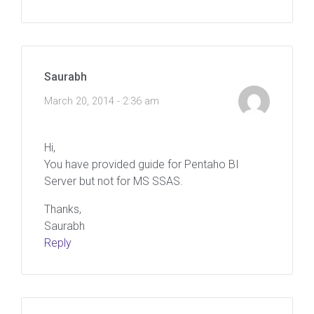
Saurabh
March 20, 2014 - 2:36 am
Hi,
You have provided guide for Pentaho BI
Server but not for MS SSAS.
Thanks,
Saurabh
Reply