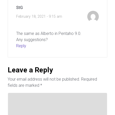
StG
February 18, 2021 - 9:15 am
The same as Alberto in Pentaho 9.0.
Any suggestions?
Reply
Leave a Reply
Your email address will not be published.
Required
fields are marked
*