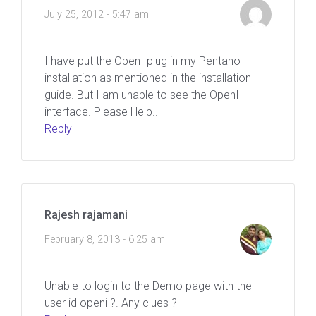
July 25, 2012 - 5:47 am
I have put the OpenI plug in my Pentaho
installation as mentioned in the installation
guide. But I am unable to see the OpenI
interface. Please Help..
Reply
Rajesh rajamani
February 8, 2013 - 6:25 am
Unable to login to the Demo page with the
user id openi ?. Any clues ?