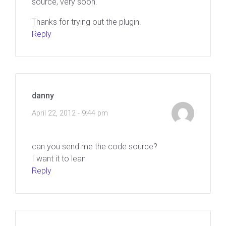
source, very soon.
Thanks for trying out the plugin.
Reply
danny
April 22, 2012 - 9:44 pm
can you send me the code source?
I want it to lean
Reply