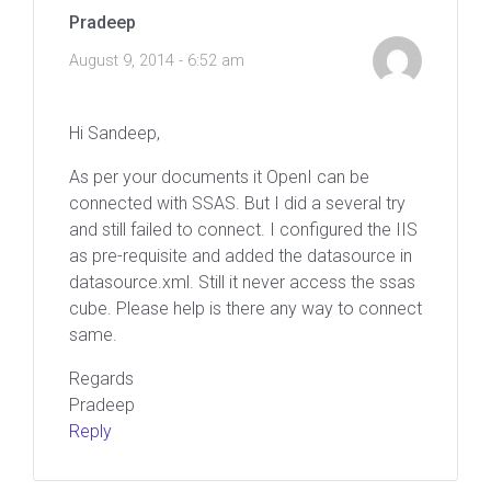
Pradeep
August 9, 2014 - 6:52 am
Hi Sandeep,
As per your documents it OpenI can be
connected with SSAS. But I did a several try
and still failed to connect. I configured the IIS
as pre-requisite and added the datasource in
datasource.xml. Still it never access the ssas
cube. Please help is there any way to connect
same.
Regards
Pradeep
Reply