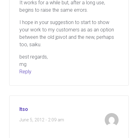
It works for a while but, after a long use,
begins to raise the same errors.
I hope in your suggestion to start to show
your work to my customers as as an option
between the old jpivot and the new, perhaps
too, saiku.
best regards,
mg
Reply
Itso
June 5, 2012 - 2:09 am