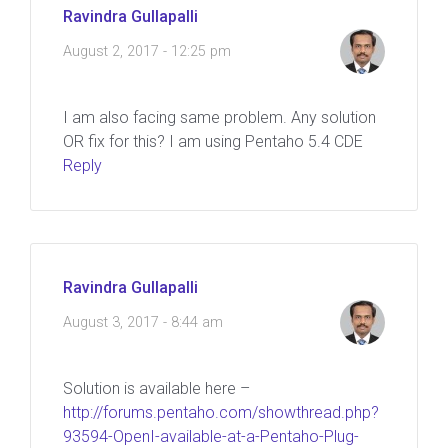
Ravindra Gullapalli
August 2, 2017 - 12:25 pm
I am also facing same problem. Any solution
OR fix for this? I am using Pentaho 5.4 CDE
Reply
Ravindra Gullapalli
August 3, 2017 - 8:44 am
Solution is available here –
http://forums.pentaho.com/showthread.php?
93594-OpenI-available-at-a-Pentaho-Plug-