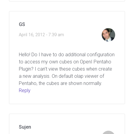
GS
April 16, 2012 - 7:39 am
Hello! Do I have to do additional configuration
to access my own cubes on OpenI Pentaho
Plugin? I can’t view these cubes when create
a new analysis. On default olap viewer of
Pentaho, the cubes are shown normally.
Reply
Sujen