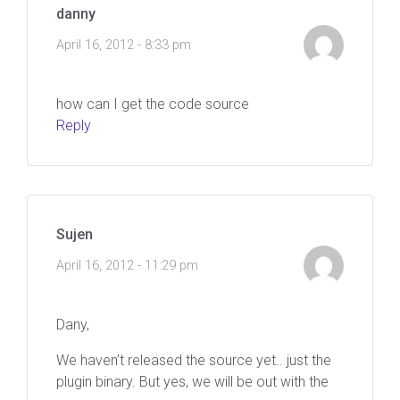
danny
April 16, 2012 - 8:33 pm
how can I get the code source
Reply
Sujen
April 16, 2012 - 11:29 pm
Dany,
We haven’t released the source yet.. just the
plugin binary. But yes, we will be out with the