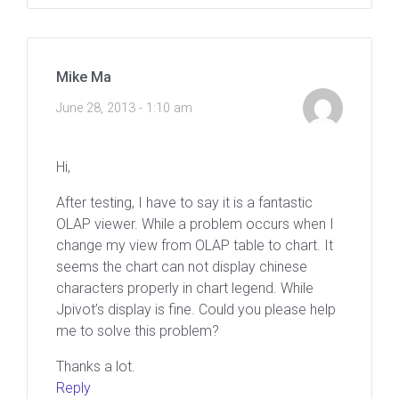
Mike Ma
June 28, 2013 - 1:10 am
Hi,
After testing, I have to say it is a fantastic
OLAP viewer. While a problem occurs when I
change my view from OLAP table to chart. It
seems the chart can not display chinese
characters properly in chart legend. While
Jpivot’s display is fine. Could you please help
me to solve this problem?
Thanks a lot.
Reply