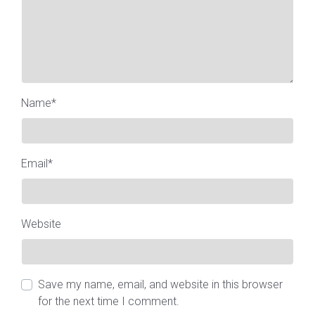
Name
*
Email
*
Website
Save my name, email, and website in this browser
for the next time I comment.