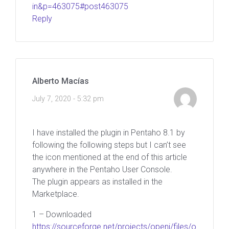
in&p=463075#post463075
Reply
Alberto Macías
July 7, 2020 - 5:32 pm
I have installed the plugin in Pentaho 8.1 by
following the following steps but I can’t see
the icon mentioned at the end of this article
anywhere in the Pentaho User Console.
The plugin appears as installed in the
Marketplace.
1 – Downloaded
https://sourceforge.net/projects/openi/files/o