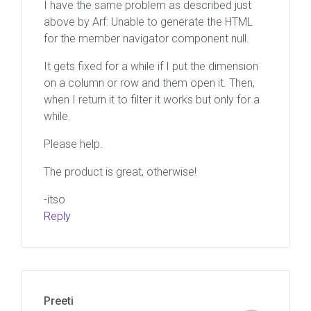
I have the same problem as described just
above by Arf: Unable to generate the HTML
for the member navigator component null.
It gets fixed for a while if I put the dimension
on a column or row and them open it. Then,
when I return it to filter it works but only for a
while.
Please help.
The product is great, otherwise!
-itso
Reply
Preeti