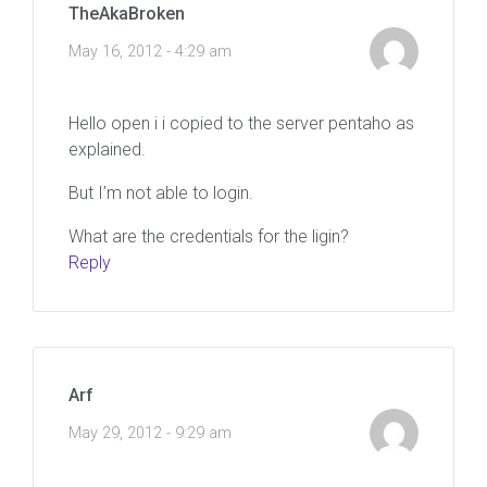
TheAkaBroken
May 16, 2012 - 4:29 am
Hello open i i copied to the server pentaho as
explained.
But I’m not able to login.
What are the credentials for the ligin?
Reply
Arf
May 29, 2012 - 9:29 am