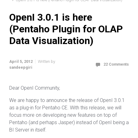
OpenI 3.0.1 is here
(Pentaho Plugin for OLAP
Data Visualization)
April 5, 2012
Written by
22 Comments
sandeepgiri
Dear OpenI Community,
We are happy to announce the release of OpenI 3.0.1
as a plug-in for Pentaho CE. With this release, we will
focus more on developing new features on top of
Pentaho (and perhaps Jasper) instead of OpenI being a
BI Server in itself.