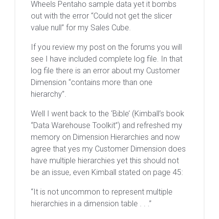
Wheels Pentaho sample data yet it bombs
out with the error “Could not get the slicer
value null” for my Sales Cube.
If you review my post on the forums you will
see I have included complete log file. In that
log file there is an error about my Customer
Dimension “contains more than one
hierarchy”.
Well I went back to the ‘Bible’ (Kimball’s book
“Data Warehouse Toolkit”) and refreshed my
memory on Dimension Hierarchies and now
agree that yes my Customer Dimension does
have multiple hierarchies yet this should not
be an issue, even Kimball stated on page 45:
“It is not uncommon to represent multiple
hierarchies in a dimension table . . .”