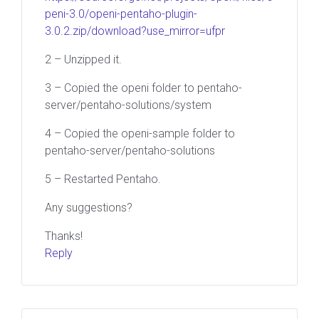
peni-3.0/openi-pentaho-plugin-
3.0.2.zip/download?use_mirror=ufpr
2 – Unzipped it.
3 – Copied the openi folder to pentaho-
server/pentaho-solutions/system
4 – Copied the openi-sample folder to
pentaho-server/pentaho-solutions
5 – Restarted Pentaho.
Any suggestions?
Thanks!
Reply