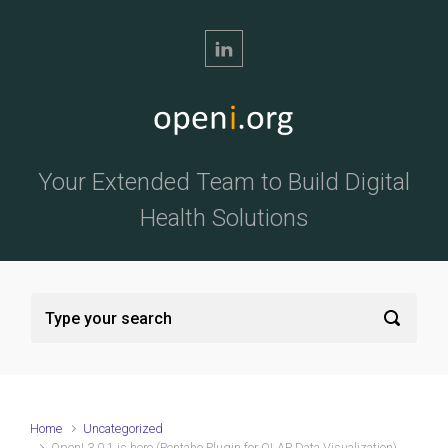
Skip to main content
Your Extended Team to Build Digital
Health Solutions
Home
Uncategorized
OpenI 3.0.1 is here (Pentaho Plugin for OLAP Data Visualization)