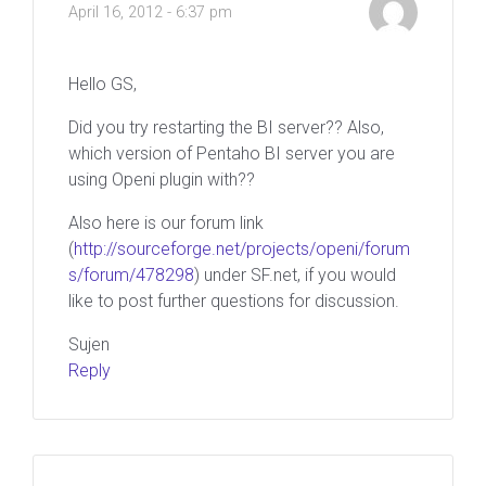
April 16, 2012 - 6:37 pm
Hello GS,
Did you try restarting the BI server?? Also,
which version of Pentaho BI server you are
using Openi plugin with??
Also here is our forum link
(
http://sourceforge.net/projects/openi/forum
s/forum/478298
) under SF.net, if you would
like to post further questions for discussion.
Sujen
Reply