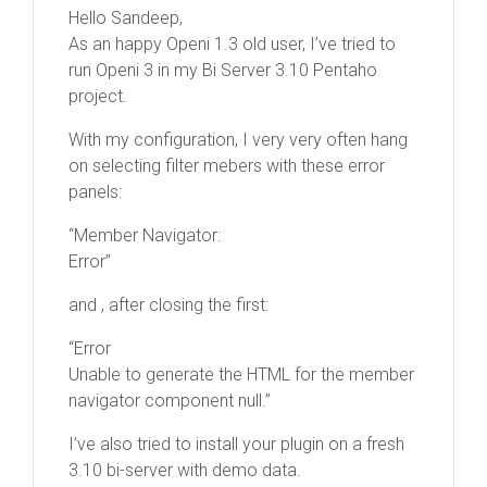
Hello Sandeep,
As an happy Openi 1.3 old user, I’ve tried to
run Openi 3 in my Bi Server 3.10 Pentaho
project.
With my configuration, I very very often hang
on selecting filter mebers with these error
panels:
“Member Navigator:
Error”
and , after closing the first:
“Error
Unable to generate the HTML for the member
navigator component null.”
I’ve also tried to install your plugin on a fresh
3.10 bi-server with demo data.