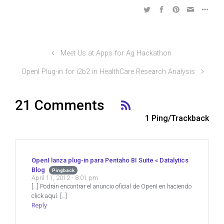
Meet Us at Apps for Ag Hackathon
OpenI Plug-in for i2b2 in HealthCare Research Analysis
21 Comments
1 Ping/Trackback
OpenI lanza plug-in para Pentaho BI Suite « Datalytics
Blog
Pingback
April 11, 2012 - 8:01 pm
[…] Podrán encontrar el anuncio oficial de OpenI en haciendo
click aquí. […]
Reply