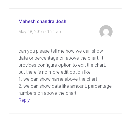
Mahesh chandra Joshi
May 18, 2016 - 1:21 am
can you please tell me how we can show
data or percentage on above the chart, It
provides configure option to edit the chart,
but there is no more edit option like
1. we can show name above the chart
2. we can show data like amount, percentage,
numbers on above the chart.
Reply