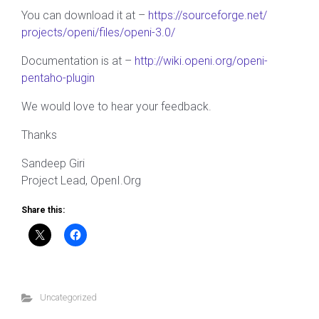
You can download it at –
https://sourceforge.net/
projects/openi/files/openi-3.0/
Documentation is at –
http://wiki.openi.org/
openi-
pentaho-plugin
We would love to hear your feedback.
Thanks
Sandeep Giri
Project Lead, OpenI.Org
Share this:
Uncategorized