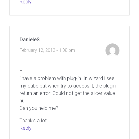
Reply
DanieleS
February 12, 2013 - 1:08 pm
Hi,
i have a problem with plug-in. In wizard i see
my cube but when try to access it, the plugin
return an error: Could not get the slicer value
null.
Can you help me?
Thank’s a lot
Reply