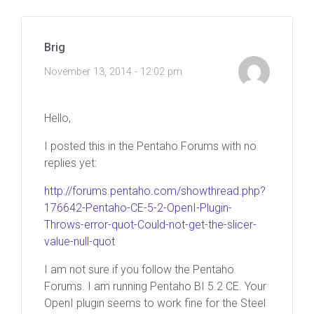
Brig
November 13, 2014 - 12:02 pm
Hello,
I posted this in the Pentaho Forums with no
replies yet:
http://forums.pentaho.com/showthread.php?
176642-Pentaho-CE-5-2-OpenI-Plugin-
Throws-error-quot-Could-not-get-the-slicer-
value-null-quot
I am not sure if you follow the Pentaho
Forums. I am running Pentaho BI 5.2 CE. Your
OpenI plugin seems to work fine for the Steel