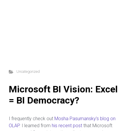
Uncategorized
Microsoft BI Vision: Excel
= BI Democracy?
I frequently check out
Mosha Pasumansky’s blog on
OLAP
. I learned from
his recent post
that Microsoft