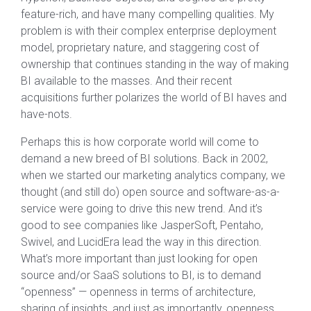
feature-rich, and have many compelling qualities. My
problem is with their complex enterprise deployment
model, proprietary nature, and staggering cost of
ownership that continues standing in the way of making
BI available to the masses. And their recent
acquisitions further polarizes the world of BI haves and
have-nots.
Perhaps this is how corporate world will come to
demand a new breed of BI solutions. Back in 2002,
when we started our marketing analytics company, we
thought (and still do) open source and software-as-a-
service were going to drive this new trend. And it’s
good to see companies like JasperSoft, Pentaho,
Swivel, and LucidEra lead the way in this direction.
What’s more important than just looking for open
source and/or SaaS solutions to BI, is to demand
“openness” — openness in terms of architecture,
sharing of insights, and just as importantly, openness