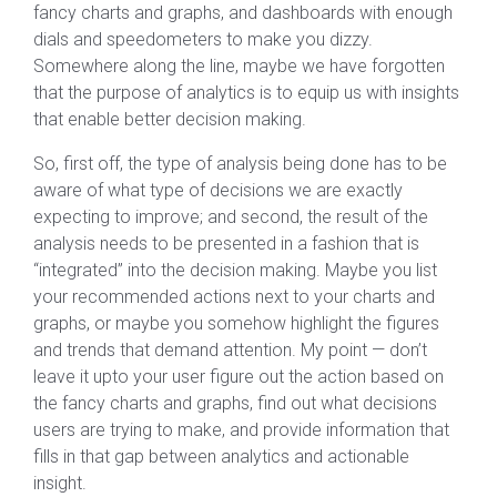
fancy charts and graphs, and dashboards with enough
dials and speedometers to make you dizzy.
Somewhere along the line, maybe we have forgotten
that the purpose of analytics is to equip us with insights
that enable better decision making.
So, first off, the type of analysis being done has to be
aware of what type of decisions we are exactly
expecting to improve; and second, the result of the
analysis needs to be presented in a fashion that is
“integrated” into the decision making. Maybe you list
your recommended actions next to your charts and
graphs, or maybe you somehow highlight the figures
and trends that demand attention. My point — don’t
leave it upto your user figure out the action based on
the fancy charts and graphs, find out what decisions
users are trying to make, and provide information that
fills in that gap between analytics and actionable
insight.