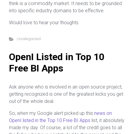
think is a commodity market. It needs to be grounded
into specific industry domains to be effective.
Would love to hear your thoughts.
Uncategorized
OpenI Listed in Top 10
Free BI Apps
Ask anyone who is involved in an open source project,
getting recognized is one of the greatest kicks you get
out of the whole deal.
So, when my Google alert picked up this
news on
OpenI listed in the Top 10 Free BI Apps
list, it absolutely
made my day. Of course, a lot of the credit goes to all