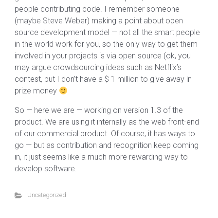
people contributing code. I remember someone
(maybe Steve Weber) making a point about open
source development model — not all the smart people
in the world work for you, so the only way to get them
involved in your projects is via open source (ok, you
may argue crowdsourcing ideas such as Netflix’s
contest, but I don’t have a $ 1 million to give away in
prize money
So — here we are — working on version 1.3 of the
product. We are using it internally as the web front-end
of our commercial product. Of course, it has ways to
go — but as contribution and recognition keep coming
in, it just seems like a much more rewarding way to
develop software.
Uncategorized