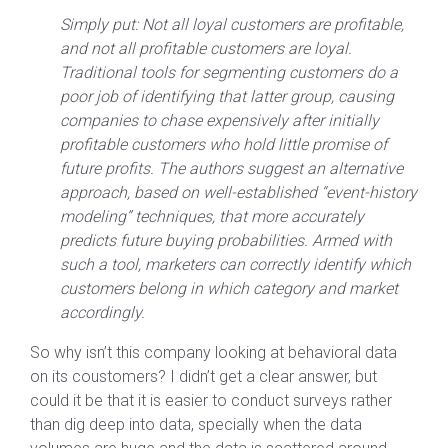
Simply put: Not all loyal customers are profitable,
and not all profitable customers are loyal.
Traditional tools for segmenting customers do a
poor job of identifying that latter group, causing
companies to chase expensively after initially
profitable customers who hold little promise of
future profits. The authors suggest an alternative
approach, based on well-established “event-history
modeling” techniques, that more accurately
predicts future buying probabilities. Armed with
such a tool, marketers can correctly identify which
customers belong in which category and market
accordingly.
So why isn’t this company looking at behavioral data
on its coustomers? I didn’t get a clear answer, but
could it be that it is easier to conduct surveys rather
than dig deep into data, specially when the data