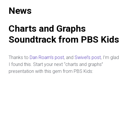
News
Charts and Graphs
Soundtrack from PBS Kids
Thanks to
Dan Roam’s post
, and
Swivel’s
post
, I’m glad
I found this. Start your next “charts and graphs”
presentation with this gem from PBS Kids: