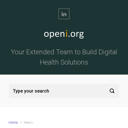
Skip to main content
Your Extended Team to Build Digital
Health Solutions
Home
News