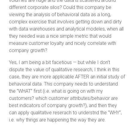
volumes are huge and the data is scattered around
different corporate silos? Could this company be
viewing the analysis of behavioral data as a long,
complex exercise that involves getting down and dirty
with data warehouses and analytical modeles, when all
they needed was a nice simple metric that would
measure customer loyalty and nicely correlate with
company growth?
Yes, I am being a bit facetious — but while I don’t
dispute the value of qualitative research, I think in this
case, they are more applicable AFTER an initial study of
behavioral data. This company needs to understand
the “WHAT” first (i.e. what is going on with my
customers? which customer attributes/behavior are
best indicators of company growth?), and then they
can apply qualitative reserach to understnd the “WHY”,
i.e. why things are happening the way they are.