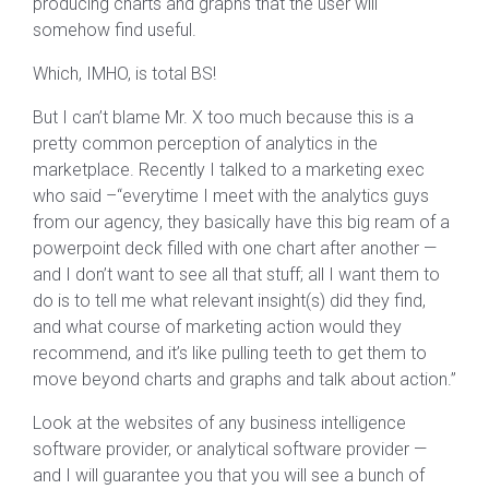
producing charts and graphs that the user will
somehow find useful.
Which, IMHO, is total BS!
But I can’t blame Mr. X too much because this is a
pretty common perception of analytics in the
marketplace. Recently I talked to a marketing exec
who said –“everytime I meet with the analytics guys
from our agency, they basically have this big ream of a
powerpoint deck filled with one chart after another —
and I don’t want to see all that stuff; all I want them to
do is to tell me what relevant insight(s) did they find,
and what course of marketing action would they
recommend, and it’s like pulling teeth to get them to
move beyond charts and graphs and talk about action.”
Look at the websites of any business intelligence
software provider, or analytical software provider —
and I will guarantee you that you will see a bunch of