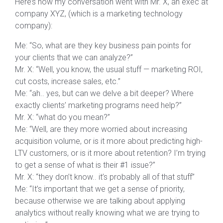
Here’s how my conversation went with Mr. X, an exec at
company XYZ, (which is a marketing technology
company):
Me: “So, what are they key business pain points for
your clients that we can analyze?”
Mr. X: “Well, you know, the usual stuff — marketing ROI,
cut costs, increase sales, etc.”
Me: “ah.. yes, but can we delve a bit deeper? Where
exactly clients’ marketing programs need help?”
Mr. X: “what do you mean?”
Me: “Well, are they more worried about increasing
acquisition volume, or is it more about predicting high-
LTV customers, or is it more about retention? I’m trying
to get a sense of what is their #1 issue?”
Mr. X: “they don’t know.. it’s probably all of that stuff”
Me: “It’s important that we get a sense of priority,
because otherwise we are talking about applying
analytics without really knowing what we are trying to