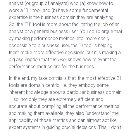
analyst (or group of analysts) who (a) know how to
work a “BI” tool, and (b) have some fundamental
expertise in the business domain they are analyzing.
So, the “BI” tool is more about facilitating the job of an
analyst or a general business user. You could argue that
by making performance metrics, etc. more easily
accessible to a business user, the BI tool is helping
them make more effective decisions, but it is making a
big assumption that the
user
knows how relevant the
performance metrics are for the business.
In the end, my take on this is that, the most effective BI
tools are domain-centric, i.e. they embody some
inherent knowledge about a particular business domain
— so, not only they are extremely efficient and
accurate about compiling all the performance metrics
and making them available, they also “understand” the
applicability of those metrics and can almost act like
expert systems in guiding crucial decisions. This, I don’t