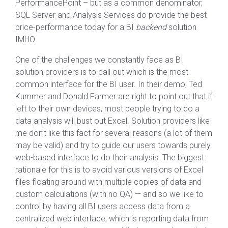
PerformancePoint – but as a common denominator,
SQL Server and Analysis Services do provide the best
price-performance today for a BI
backend
solution
IMHO.
One of the challenges we constantly face as BI
solution providers is to call out which is the most
common interface for the BI user. In their demo, Ted
Kummer and Donald Farmer are right to point out that if
left to their own devices, most people trying to do a
data analysis will bust out Excel. Solution providers like
me don’t like this fact for several reasons (a lot of them
may be valid) and try to guide our users towards purely
web-based interface to do their analysis. The biggest
rationale for this is to avoid various versions of Excel
files floating around with multiple copies of data and
custom calculations (with no QA) — and so we like to
control by having all BI users access data from a
centralized web interface, which is reporting data from