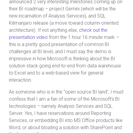
announced 2 very interesting milestones coming up on
their BI roadmap – project Gemini (which will be the
new incarnation of Analysis Services), and SQL
Kilimanjaro release (a move toward column-oriented
architecture). If not anything else,
check out the
presentation video
from the 1 hour 16 minute mark —
this is a pretty good presentation of common BI
challenges at BI level, and I must say the demo is
impressive in how Microsoft is thinking about the BI
solution stack going end-to-end from data warehouse
to Excel and to a web-based view for general
interaction.
As someone who is in the “open source BI land”, I must
confess that I am a fan of some of the Microsoft’s BI
technologies – namely Analysis Services and SQL
Server. Yes, I have reservations around Reporting
Services, or embedding BI into MS Office products like
Word, or about bloating a solution with SharePoint and