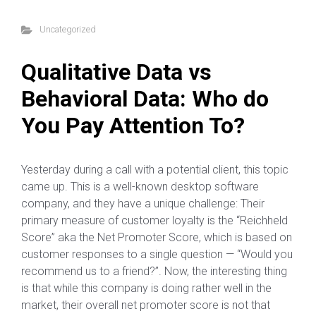
Uncategorized
Qualitative Data vs
Behavioral Data: Who do
You Pay Attention To?
Yesterday during a call with a potential client, this topic
came up. This is a well-known desktop software
company, and they have a unique challenge: Their
primary measure of customer loyalty is the “Reichheld
Score” aka the Net Promoter Score, which is based on
customer responses to a single question — “Would you
recommend us to a friend?”. Now, the interesting thing
is that while this company is doing rather well in the
market, their overall net promoter score is not that