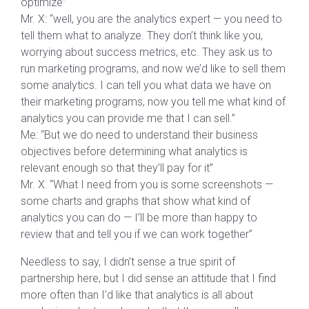
optimize”
Mr. X: “well, you are the analytics expert — you need to
tell them what to analyze. They don’t think like you,
worrying about success metrics, etc. They ask us to
run marketing programs, and now we’d like to sell them
some analytics. I can tell you what data we have on
their marketing programs, now you tell me what kind of
analytics you can provide me that I can sell.”
Me: “But we do need to understand their business
objectives before determining what analytics is
relevant enough so that they’ll pay for it”
Mr. X: “What I need from you is some screenshots —
some charts and graphs that show what kind of
analytics you can do — I’ll be more than happy to
review that and tell you if we can work together”
Needless to say, I didn’t sense a true spirit of
partnership here, but I did sense an attitude that I find
more often than I’d like that analytics is all about