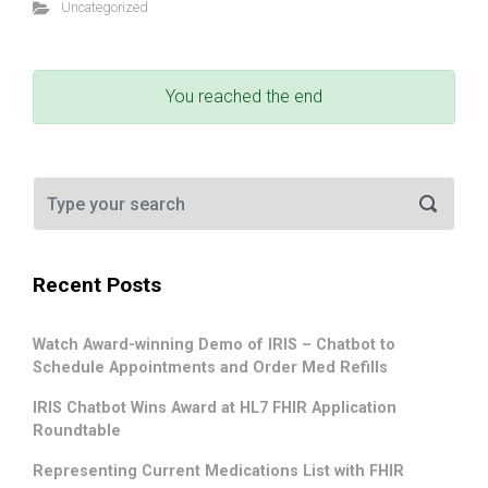
Uncategorized
You reached the end
Recent Posts
Watch Award-winning Demo of IRIS – Chatbot to
Schedule Appointments and Order Med Refills
IRIS Chatbot Wins Award at HL7 FHIR Application
Roundtable
Representing Current Medications List with FHIR