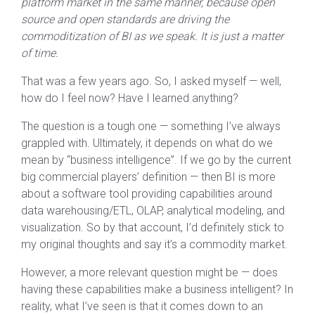
platform market in the same manner, because open
source and open standards are driving the
commoditization of BI as we speak. It is just a matter
of time.
That was a few years ago. So, I asked myself — well,
how do I feel now? Have I learned anything?
The question is a tough one — something I’ve always
grappled with. Ultimately, it depends on what do we
mean by “business intelligence”. If we go by the current
big commercial players’ definition — then BI is more
about a software tool providing capabilities around
data warehousing/ETL, OLAP, analytical modeling, and
visualization. So by that account, I’d definitely stick to
my original thoughts and say it’s a commodity market.
However, a more relevant question might be — does
having these capabilities make a business intelligent? In
reality, what I’ve seen is that it comes down to an