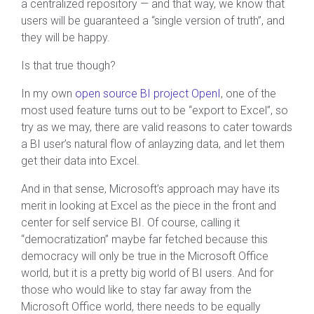
a centralized repository — and that way, we know that
users will be guaranteed a “single version of truth”, and
they will be happy.
Is that true though?
In my own
open source BI project OpenI
, one of the
most used feature turns out to be “export to Excel”, so
try as we may, there are valid reasons to cater towards
a BI user’s natural flow of anlayzing data, and let them
get their data into Excel.
And in that sense, Microsoft’s approach may have its
merit in looking at Excel as the piece in the front and
center for self service BI. Of course, calling it
“democratization” maybe far fetched because this
democracy will only be true in the Microsoft Office
world, but it is a pretty big world of BI users. And for
those who would like to stay far away from the
Microsoft Office world, there needs to be equally