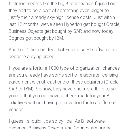
It almost seems like the big BI companies figured out
they had to be a part of something even bigger to
justify their already sky-high license costs. Just within
last 12 months, we’ve seen Hyperion get bought Oracle,
Business Objects get bought by SAP, and now today
Cognos got bought by IBM.
And I can’t help but feel that Enterprise BI software has
become a dying breed.
If you are a fortune 1000 type of organization, chances
are you already have some sort of elaborate licensing
agreement with at least one of these acquirers (Oracle,
SAP, or IBM). So now, they have one more thing to sell
you so that you can have a check mark for your BI
initiatives without having to drive too far to a different
vendor.
I guess I shouldn’t be so cynical. As BI software,
Hyperion, Business Objects, and Cognos are pretty