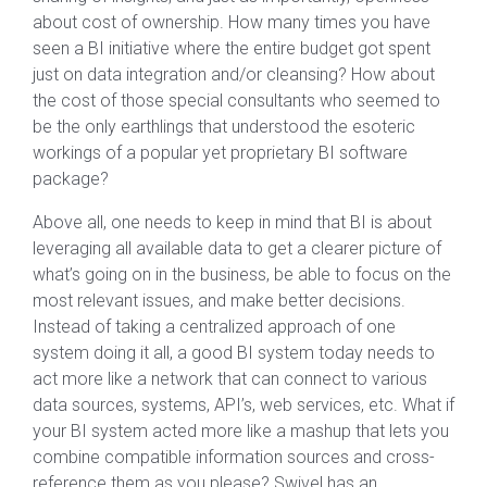
about cost of ownership. How many times you have
seen a BI initiative where the entire budget got spent
just on data integration and/or cleansing? How about
the cost of those special consultants who seemed to
be the only earthlings that understood the esoteric
workings of a popular yet proprietary BI software
package?
Above all, one needs to keep in mind that BI is about
leveraging all available data to get a clearer picture of
what’s going on in the business, be able to focus on the
most relevant issues, and make better decisions.
Instead of taking a centralized approach of one
system doing it all, a good BI system today needs to
act more like a network that can connect to various
data sources, systems, API’s, web services, etc. What if
your BI system acted more like a mashup that lets you
combine compatible information sources and cross-
reference them as you please? Swivel has an