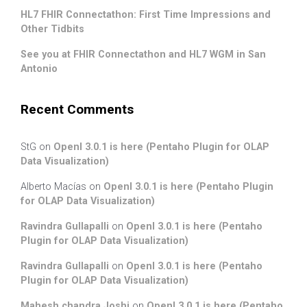
HL7 FHIR Connectathon: First Time Impressions and
Other Tidbits
See you at FHIR Connectathon and HL7 WGM in San
Antonio
Recent Comments
StG
on
OpenI 3.0.1 is here (Pentaho Plugin for OLAP
Data Visualization)
Alberto Macías
on
OpenI 3.0.1 is here (Pentaho Plugin
for OLAP Data Visualization)
Ravindra Gullapalli
on
OpenI 3.0.1 is here (Pentaho
Plugin for OLAP Data Visualization)
Ravindra Gullapalli
on
OpenI 3.0.1 is here (Pentaho
Plugin for OLAP Data Visualization)
Mahesh chandra Joshi
on
OpenI 3.0.1 is here (Pentaho