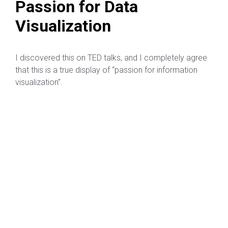
Passion for Data
Visualization
I discovered this on TED talks, and I completely agree
that this is a true display of “passion for information
visualization”.