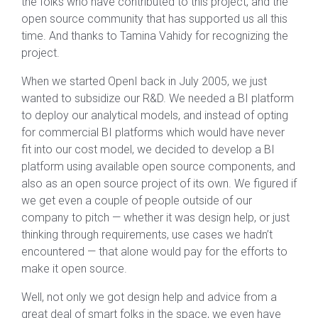
the folks who have contributed to this project, and the
open source community that has supported us all this
time. And thanks to Tamina Vahidy for recognizing the
project.
When we started OpenI back in July 2005, we just
wanted to subsidize our R&D. We needed a BI platform
to deploy our analytical models, and instead of opting
for commercial BI platforms which would have never
fit into our cost model, we decided to develop a BI
platform using available open source components, and
also as an open source project of its own. We figured if
we get even a couple of people outside of our
company to pitch — whether it was design help, or just
thinking through requirements, use cases we hadn’t
encountered — that alone would pay for the efforts to
make it open source.
Well, not only we got design help and advice from a
great deal of smart folks in the space, we even have