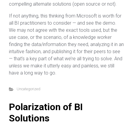
compelling alternate solutions (open source or not).
If not anything, this thinking from Microsoft is worth for
all BI practitioners to consider — and see the demo.
We may not agree with the exact tools used, but the
use case, or the scenario, of a knowledge worker
finding the data/information they need, analyzing it in an
intuitive fashion, and publishing it for their peers to see
— that’s a key part of what we’re all trying to solve. And
unless we make it utterly easy and painless, we still
have a long way to go.
Uncategorized
Polarization of BI
Solutions