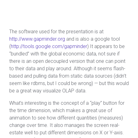
The software used for the presentation is at
http://www.gapminder.org
and is also a google tool
(
http://tools.google.com/gapminder
) It appears to be
“bundled” with the global economic data, not sure if
there is an open decoupled version that one can point
to their data and play around. Although it seems flash-
based and pulling data from static data sources (didn’t
seem like rdbms, but I could be wrong) — but this would
be a great way visualize OLAP data.
What’s interesting is the concept of a “play” button for
the time dimension, which makes a great use of
animation to see how different quantities (measures)
change over time. It also manages the screen real-
estate well to put different dimensions on X or Y-axis.