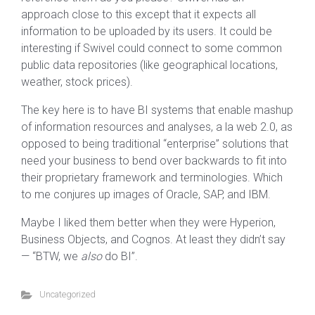
approach close to this except that it expects all
information to be uploaded by its users. It could be
interesting if Swivel could connect to some common
public data repositories (like geographical locations,
weather, stock prices).
The key here is to have BI systems that enable mashup
of information resources and analyses, a la web 2.0, as
opposed to being traditional “enterprise” solutions that
need your business to bend over backwards to fit into
their proprietary framework and terminologies. Which
to me conjures up images of Oracle, SAP, and IBM.
Maybe I liked them better when they were Hyperion,
Business Objects, and Cognos. At least they didn’t say
— “BTW, we
also
do BI”.
Uncategorized