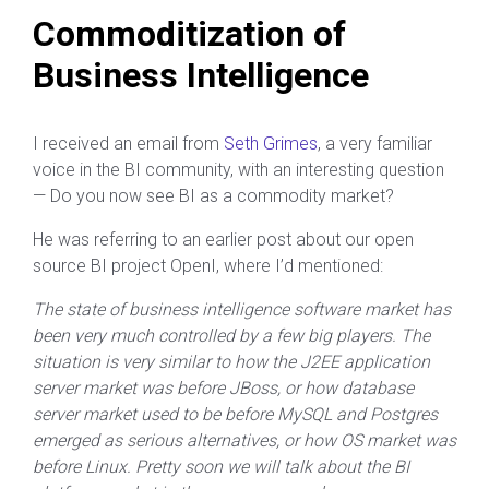
Commoditization of
Business Intelligence
I received an email from
Seth Grimes
, a very familiar
voice in the BI community, with an interesting question
— Do you now see BI as a commodity market?
He was referring to an earlier post about our open
source BI project OpenI, where I’d mentioned:
The state of business intelligence software market has
been very much controlled by a few big players. The
situation is very similar to how the J2EE application
server market was before JBoss, or how database
server market used to be before MySQL and Postgres
emerged as serious alternatives, or how OS market was
before Linux. Pretty soon we will talk about the BI