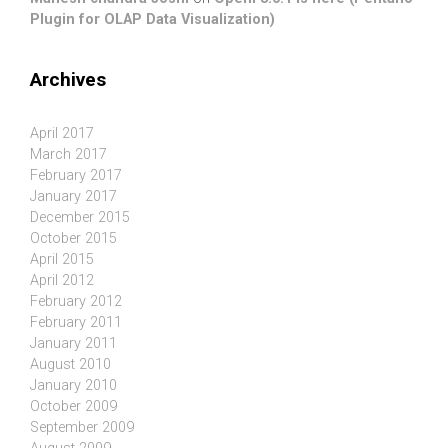
Plugin for OLAP Data Visualization)
Archives
April 2017
March 2017
February 2017
January 2017
December 2015
October 2015
April 2015
April 2012
February 2012
February 2011
January 2011
August 2010
January 2010
October 2009
September 2009