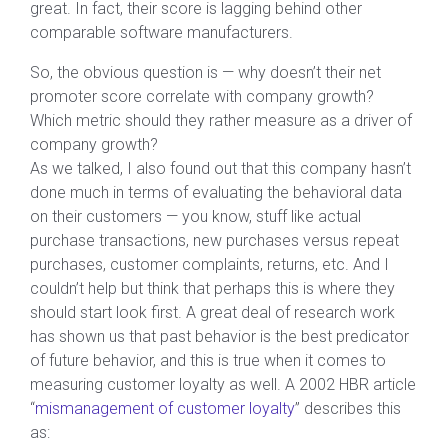
great. In fact, their score is lagging behind other
comparable software manufacturers.
So, the obvious question is — why doesn’t their net
promoter score correlate with company growth?
Which metric should they rather measure as a driver of
company growth?
As we talked, I also found out that this company hasn’t
done much in terms of evaluating the behavioral data
on their customers — you know, stuff like actual
purchase transactions, new purchases versus repeat
purchases, customer complaints, returns, etc. And I
couldn’t help but think that perhaps this is where they
should start look first. A great deal of research work
has shown us that past behavior is the best predicator
of future behavior, and this is true when it comes to
measuring customer loyalty as well. A 2002 HBR article
“
mismanagement of customer loyalty
” describes this
as: