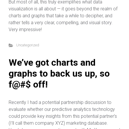
But most of all, this truly exemplifies what data
visualization is all about — it goes beyond the realm of
charts and graphs that take a while to decipher, and
rather tells a very clear, compelling, and visual story.
Very impressive!
Uncategorized
We’ve got charts and
graphs to back us up, so
f@#$ off!
Recently I had a potential partnership discussion to
evaluate whether our predictive analytics technology
could provide key insights from this potential partner’s
(I’ll call them company XYZ) marketing database.