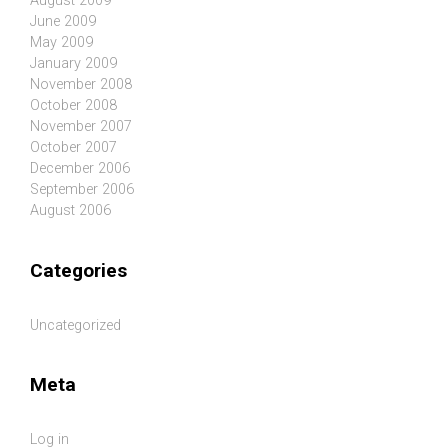
August 2009
June 2009
May 2009
January 2009
November 2008
October 2008
November 2007
October 2007
December 2006
September 2006
August 2006
Categories
Uncategorized
Meta
Log in